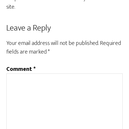
site.
Reader
Leave a Reply
Interactions
Your email address will not be published.
Required
fields are marked
*
Comment
*