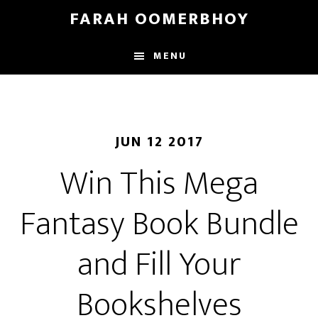
Skip
Skip
FARAH OOMERBHOY
to
to
main
footer
MENU
content
JUN 12 2017
Win This Mega
Fantasy Book Bundle
and Fill Your
Bookshelves