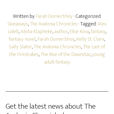
Written by
Farah Oomerbhoy
· Categorized:
Giveaways
,
The Avalonia Chronicles
· Tagged:
Alex
Lidell
,
Alisha Klapheke
,
author
,
Elise Kova
,
fantasy
,
fantasy novel
,
Farah Oomerbhoy
,
Kelly St. Clare
,
Sally Slater
,
The Avalonia Chronicles
,
The Last of
the Firedrakes
,
The Rise of the Dawnstar
,
young
adult fantasy
Get the latest news about The