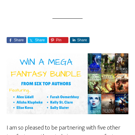
Share
Share
Pin
Share
I am so pleased to be partnering with five other