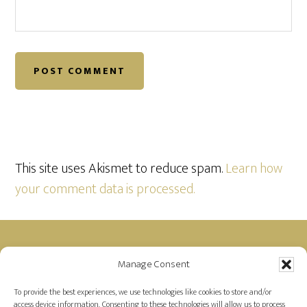
This site uses Akismet to reduce spam.
Learn how
your comment data is processed.
Footer
Manage Consent
Disclosure: Farah is a member of the Amazon
Affiliate Program and receives a small commission
To provide the best experiences, we use technologies like cookies to store and/or
access device information. Consenting to these technologies will allow us to process