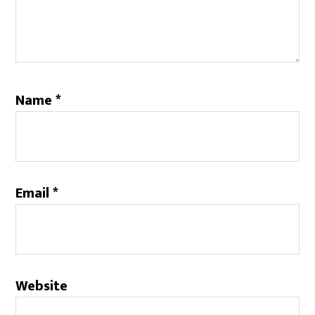
Name
*
Email
*
Website