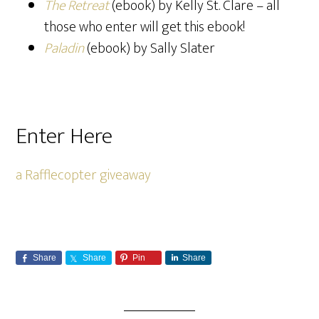
The Retreat
(ebook) by Kelly St. Clare – all
those who enter will get this ebook!
Paladin
(ebook) by Sally Slater
Enter Here
a Rafflecopter giveaway
Share
Share
Pin
Share