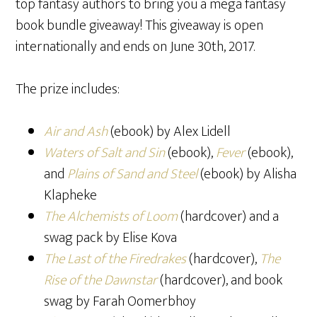
top fantasy authors to bring you a mega fantasy
book bundle giveaway! This giveaway is open
internationally and ends on June 30th, 2017.
The prize includes:
Air and Ash
(ebook) by Alex Lidell
Waters of Salt and Sin
(ebook),
Fever
(ebook),
and
Plains of Sand and Steel
(ebook) by Alisha
Klapheke
The Alchemists of Loom
(hardcover) and a
swag pack by Elise Kova
The Last of the Firedrakes
(hardcover),
The
Rise of the Dawnstar
(hardcover), and book
swag by Farah Oomerbhoy