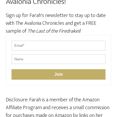
Avalonia Chronicles!
Sign up for Farah's newsletter to stay up to date
with The Avalonia Chronicles and get a FREE
sample of
The Last of the Firedrakes
!
Join
Disclosure: Farah is a member of the Amazon
Affiliate Program and receives a small commission
for purchases made on Amazon by links on her