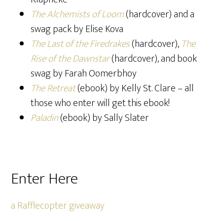
The Alchemists of Loom
(hardcover) and a
swag pack by Elise Kova
The Last of the Firedrakes
(hardcover),
The
Rise of the Dawnstar
(hardcover), and book
swag by Farah Oomerbhoy
The Retreat
(ebook) by Kelly St. Clare – all
those who enter will get this ebook!
Paladin
(ebook) by Sally Slater
Enter Here
a Rafflecopter giveaway