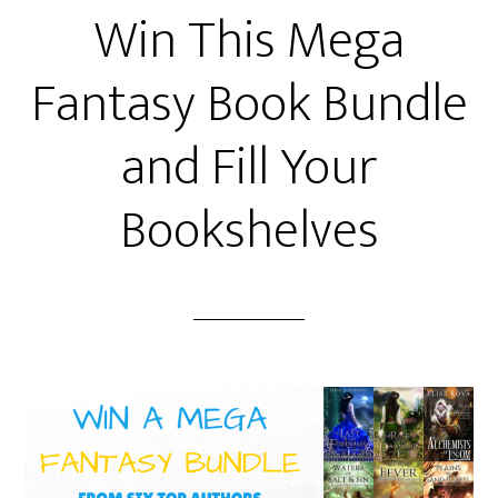
Win This Mega
Fantasy Book Bundle
and Fill Your
Bookshelves