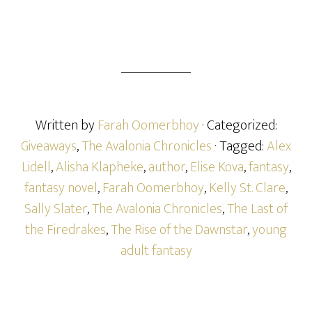
Written by
Farah Oomerbhoy
· Categorized:
Giveaways
,
The Avalonia Chronicles
· Tagged:
Alex
Lidell
,
Alisha Klapheke
,
author
,
Elise Kova
,
fantasy
,
fantasy novel
,
Farah Oomerbhoy
,
Kelly St. Clare
,
Sally Slater
,
The Avalonia Chronicles
,
The Last of
the Firedrakes
,
The Rise of the Dawnstar
,
young
adult fantasy