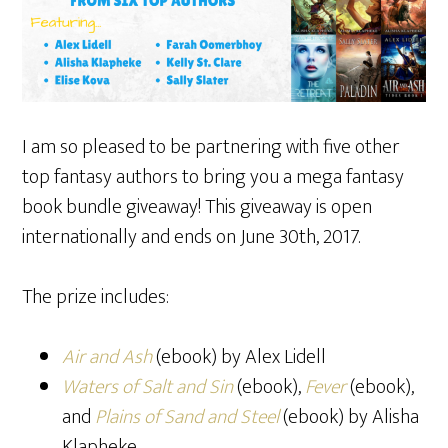
I am so pleased to be partnering with five other
top fantasy authors to bring you a mega fantasy
book bundle giveaway! This giveaway is open
internationally and ends on June 30th, 2017.
The prize includes:
Air and Ash
(ebook) by Alex Lidell
Waters of Salt and Sin
(ebook),
Fever
(ebook),
and
Plains of Sand and Steel
(ebook) by Alisha
Klapheke