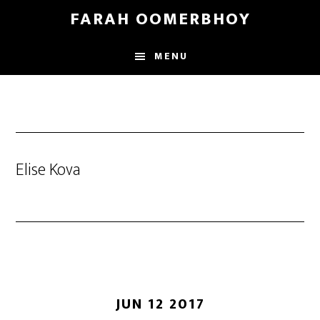
Skip
Skip
FARAH OOMERBHOY
to
to
main
footer
MENU
content
Elise Kova
JUN 12 2017