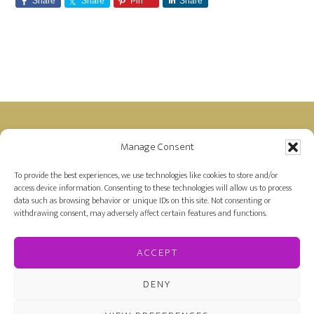
Share
Share
Pin
Share
Footer
Manage Consent
Disclosure: Farah is a member of the Amazon
Affiliate Program and receives a small commission
To provide the best experiences, we use technologies like cookies to store and/or
access device information. Consenting to these technologies will allow us to process
for purchases made on Amazon by links on her
data such as browsing behavior or unique IDs on this site. Not consenting or
site.
withdrawing consent, may adversely affect certain features and functions.
ACCEPT
DENY