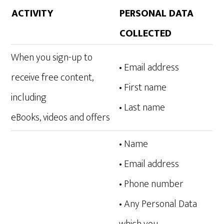
ACTIVITY
PERSONAL DATA
COLLECTED
When you sign-up to
• Email address
receive free content,
• First name
including
• Last name
eBooks, videos and offers
• Name
• Email address
• Phone number
• Any Personal Data