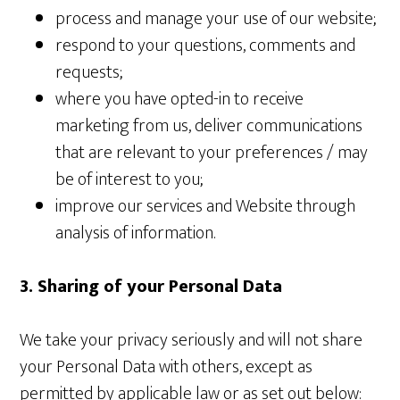
process and manage your use of our website;
respond to your questions, comments and
requests;
where you have opted-in to receive
marketing from us, deliver communications
that are relevant to your preferences / may
be of interest to you;
improve our services and Website through
analysis of information.
3. Sharing of your Personal Data
We take your privacy seriously and will not share
your Personal Data with others, except as
permitted by applicable law or as set out below: