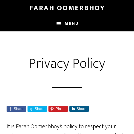
Skip
Skip
FARAH OOMERBHOY
to
to
main
footer
MENU
content
Privacy Policy
Share
Share
Pin
Share
It is Farah Oomerbhoy’s policy to respect your