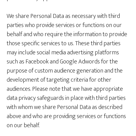
We share Personal Data as necessary with third
parties who provide services or functions on our
behalf and who require the information to provide
those specific services to us. These third parties
may include social media advertising platforms
such as Facebook and Google Adwords for the
purpose of custom audience generation and the
development of targeting criteria for other
audiences. Please note that we have appropriate
data privacy safeguards in place with third parties
with whom we share Personal Data as described
above and who are providing services or functions
on our behalf.