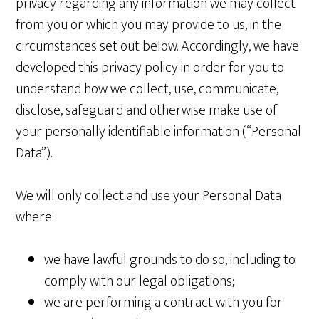
privacy regarding any information we may collect
from you or which you may provide to us, in the
circumstances set out below. Accordingly, we have
developed this privacy policy in order for you to
understand how we collect, use, communicate,
disclose, safeguard and otherwise make use of
your personally identifiable information (“Personal
Data”).
We will only collect and use your Personal Data
where:
we have lawful grounds to do so, including to
comply with our legal obligations;
we are performing a contract with you for