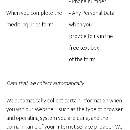
• Phone number
When you complete the
• Any Personal Data
media inquiries form
which you
provide to us in the
free text box
of the form
Data that we collect automatically
We automatically collect certain information when
you visit our Website – such as the type of browser
and operating system you are using, and the
domain name of your Internet service provider. We