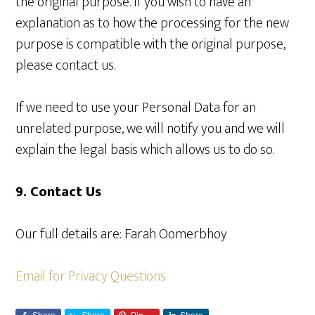
the original purpose. If you wish to have an
explanation as to how the processing for the new
purpose is compatible with the original purpose,
please
contact us
.
If we need to use your Personal Data for an
unrelated purpose, we will notify you and we will
explain the legal basis which allows us to do so.
9. Contact Us
Our full details are: Farah Oomerbhoy
Email for Privacy Questions