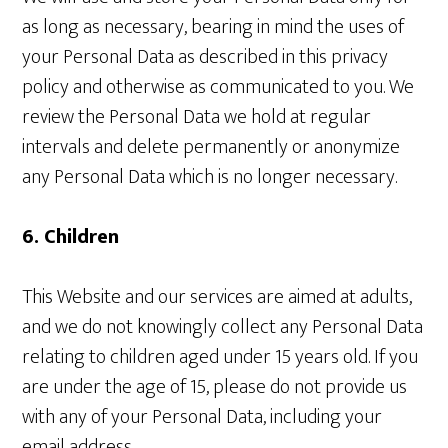
as long as necessary, bearing in mind the uses of
your Personal Data as described in this privacy
policy and otherwise as communicated to you. We
review the Personal Data we hold at regular
intervals and delete permanently or anonymize
any Personal Data which is no longer necessary.
6. Children
This Website and our services are aimed at adults,
and we do not knowingly collect any Personal Data
relating to children aged under 15 years old. If you
are under the age of 15, please do not provide us
with any of your Personal Data, including your
email address.