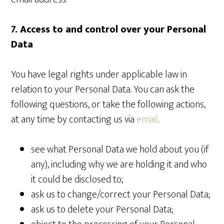
7. Access to and control over your Personal
Data
You have legal rights under applicable law in
relation to your Personal Data. You can ask the
following questions, or take the following actions,
at any time by contacting us via
email
.
see what Personal Data we hold about you (if
any), including why we are holding it and who
it could be disclosed to;
ask us to change/correct your Personal Data;
ask us to delete your Personal Data;