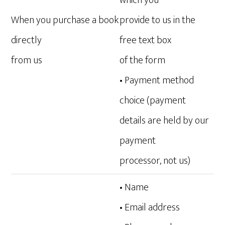
which you
When you purchase a book
provide to us in the
directly
free text box
from us
of the form
• Payment method
choice (payment
details are held by our
payment
processor, not us)
• Name
• Email address