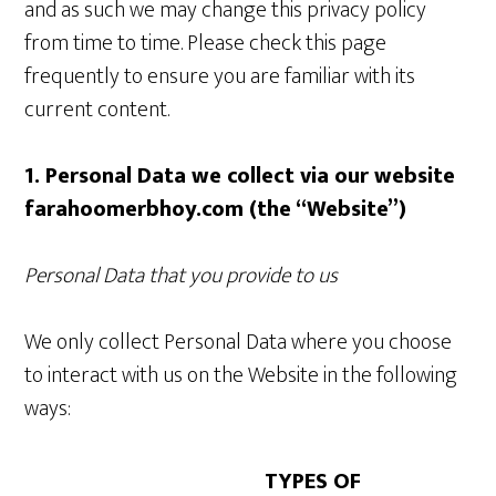
and as such we may change this privacy policy
from time to time. Please check this page
frequently to ensure you are familiar with its
current content.
1. Personal Data we collect via our website
farahoomerbhoy.com (the “Website”)
Personal Data that you provide to us
We only collect Personal Data where you choose
to interact with us on the Website in the following
ways:
TYPES OF