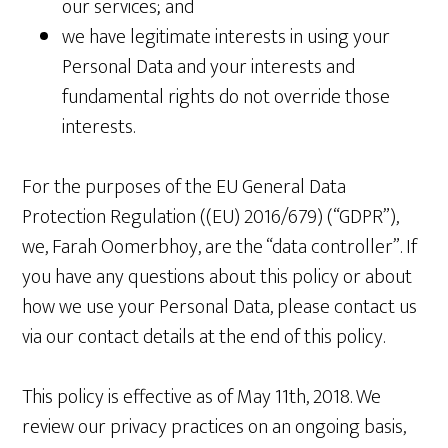
our services; and
we have legitimate interests in using your
Personal Data and your interests and
fundamental rights do not override those
interests.
For the purposes of the EU General Data
Protection Regulation ((EU) 2016/679) (“GDPR”),
we, Farah Oomerbhoy, are the “data controller”. If
you have any questions about this policy or about
how we use your Personal Data, please contact us
via our contact details at the end of this policy.
This policy is effective as of May 11th, 2018. We
review our privacy practices on an ongoing basis,