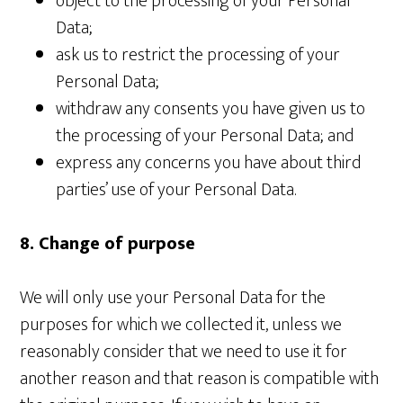
object to the processing of your Personal
Data;
ask us to restrict the processing of your
Personal Data;
withdraw any consents you have given us to
the processing of your Personal Data; and
express any concerns you have about third
parties’ use of your Personal Data.
8. Change of purpose
We will only use your Personal Data for the
purposes for which we collected it, unless we
reasonably consider that we need to use it for
another reason and that reason is compatible with