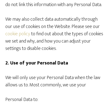
do not link this information with any Personal Data.
We may also collect data automatically through
our use of cookies on the Website. Please see our
cookie policy
to find out about the types of cookies
we set and why, and how you can adjust your
settings to disable cookies.
2. Use of your Personal Data
We will only use your Personal Data when the law
allows us to. Most commonly, we use your
Personal Data to: