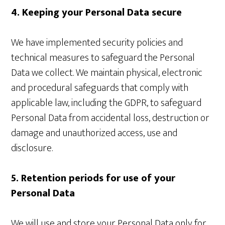
4. Keeping your Personal Data secure
We have implemented security policies and
technical measures to safeguard the Personal
Data we collect. We maintain physical, electronic
and procedural safeguards that comply with
applicable law, including the GDPR, to safeguard
Personal Data from accidental loss, destruction or
damage and unauthorized access, use and
disclosure.
5. Retention periods for use of your
Personal Data
We will use and store your Personal Data only for