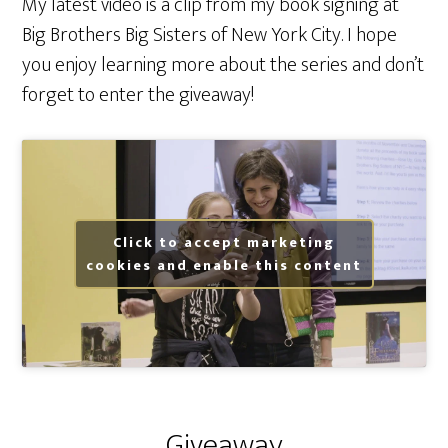
My latest video is a clip from my book signing at
Big Brothers Big Sisters of New York City. I hope
you enjoy learning more about the series and don’t
forget to enter the giveaway!
Click to accept marketing
cookies and enable this content
Giveaway