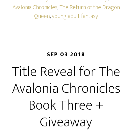
Avalonia Chronicles
,
The Return of the Dragon
Queen
,
young adult fantasy
SEP 03 2018
Title Reveal for The
Avalonia Chronicles
Book Three +
Giveaway