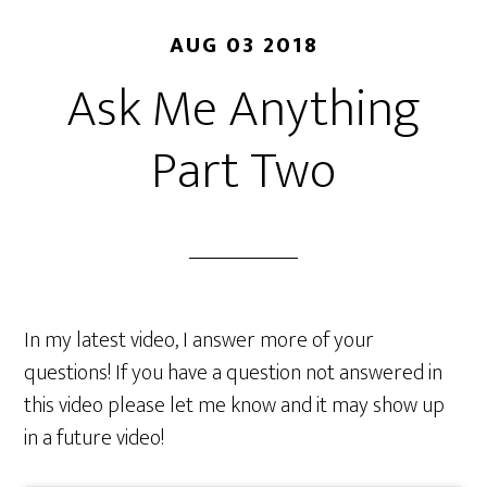
AUG 03 2018
Ask Me Anything
Part Two
In my latest video, I answer more of your
questions! If you have a question not answered in
this video please let me know and it may show up
in a future video!