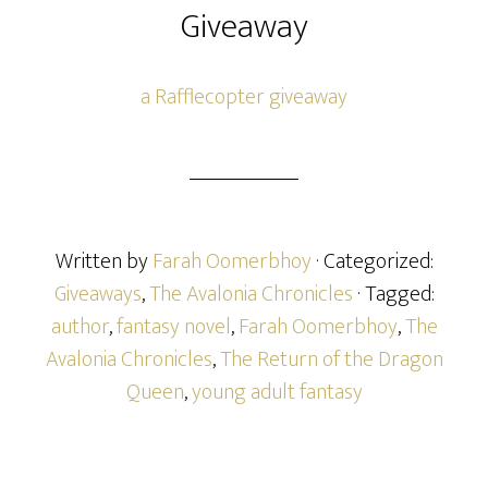
Giveaway
a Rafflecopter giveaway
Written by
Farah Oomerbhoy
· Categorized:
Giveaways
,
The Avalonia Chronicles
· Tagged:
author
,
fantasy novel
,
Farah Oomerbhoy
,
The
Avalonia Chronicles
,
The Return of the Dragon
Queen
,
young adult fantasy