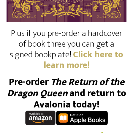
Plus if you pre-order a hardcover
of book three you can get a
signed bookplate!
Click here to
learn more!
Pre-order
The Return of the
Dragon Queen
and return to
Avalonia today!