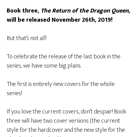
Book three,
The Return of the Dragon Queen,
will be released November 26th, 2019!
But that’s not all!
To celebrate the release of the last book in the
series, we have some big plans.
The first is entirely new covers for the whole
series!
If you love the current covers, don’t despair! Book
three will have two cover versions (the current
style for the hardcover and the new style for the