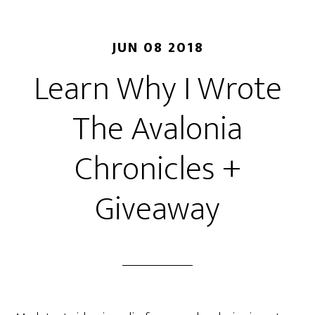
JUN 08 2018
Learn Why I Wrote
The Avalonia
Chronicles +
Giveaway