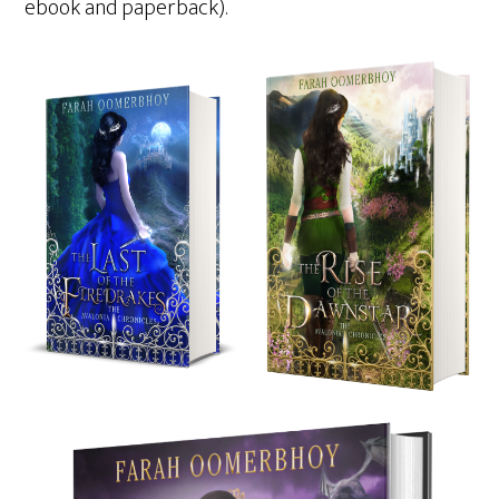
ebook and paperback).