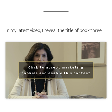
In my latest video, I reveal the title of book three!
Click to accept marketing
cookies and enable this content