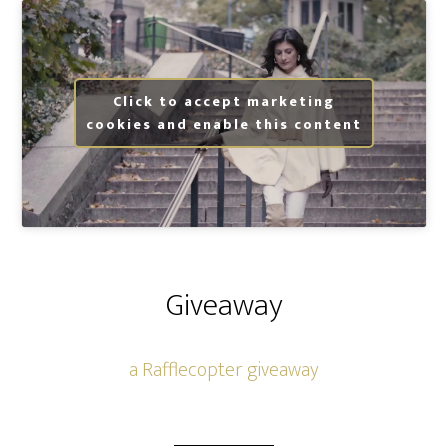
Click to accept marketing
cookies and enable this content
Giveaway
a Rafflecopter giveaway