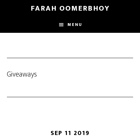
Skip
Skip
FARAH OOMERBHOY
to
to
main
footer
MENU
content
Giveaways
SEP 11 2019