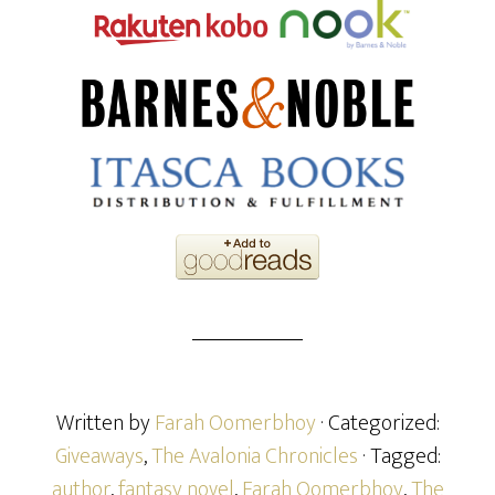
Written by
Farah Oomerbhoy
· Categorized:
Giveaways
,
The Avalonia Chronicles
· Tagged:
author
,
fantasy novel
,
Farah Oomerbhoy
,
The