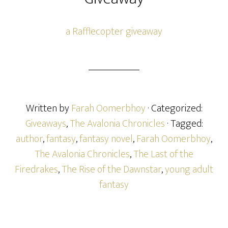
a Rafflecopter giveaway
Written by
Farah Oomerbhoy
· Categorized:
Giveaways
,
The Avalonia Chronicles
· Tagged:
author
,
fantasy
,
fantasy novel
,
Farah Oomerbhoy
,
The Avalonia Chronicles
,
The Last of the
Firedrakes
,
The Rise of the Dawnstar
,
young adult
fantasy