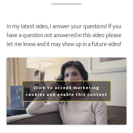
In my latest video, I answer your questions! If you
have a question not answered in this video please
let me know and it may show up in a future video!
Click to accept marketing
cookies and enable this content