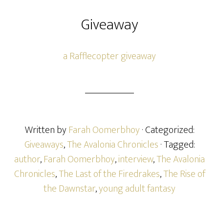
Giveaway
a Rafflecopter giveaway
Written by
Farah Oomerbhoy
· Categorized:
Giveaways
,
The Avalonia Chronicles
· Tagged:
author
,
Farah Oomerbhoy
,
interview
,
The Avalonia
Chronicles
,
The Last of the Firedrakes
,
The Rise of
the Dawnstar
,
young adult fantasy