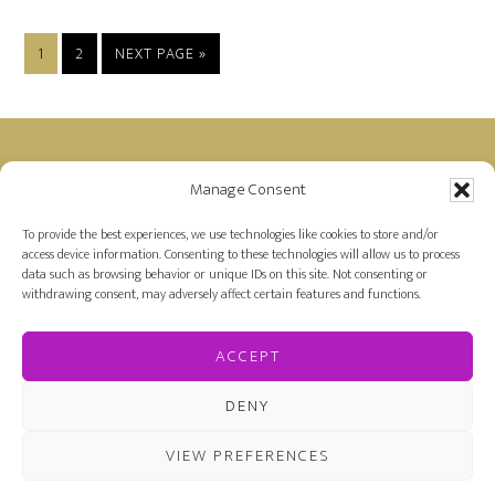
PAGE
PAGE
GO
1
2
NEXT PAGE »
TO
Footer
Manage Consent
Disclosure: Farah is a member of the Amazon
Affiliate Program and receives a small commission
To provide the best experiences, we use technologies like cookies to store and/or
access device information. Consenting to these technologies will allow us to process
for purchases made on Amazon by links on her
data such as browsing behavior or unique IDs on this site. Not consenting or
site.
withdrawing consent, may adversely affect certain features and functions.
ACCEPT
DENY
VIEW PREFERENCES
COPYRIGHT © 2026 FARAH OOMERBHOY ·
PRIVACY
POLICY
·
COOKIE POLICY
· DESIGNED BY
KATE TILTON'S