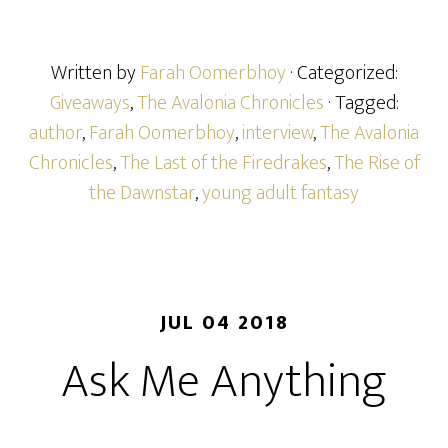
Written by
Farah Oomerbhoy
· Categorized:
Giveaways
,
The Avalonia Chronicles
· Tagged:
author
,
Farah Oomerbhoy
,
interview
,
The Avalonia
Chronicles
,
The Last of the Firedrakes
,
The Rise of
the Dawnstar
,
young adult fantasy
JUL 04 2018
Ask Me Anything