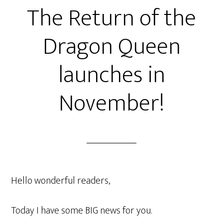
The Return of the
Dragon Queen
launches in
November!
Hello wonderful readers,
Today I have some BIG news for you.