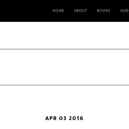
HOME
ABOUT
BOOKS
AUD
APR 03 2016