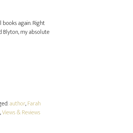
 books again. Right
id Blyton, my absolute
ged:
author
,
Farah
,
Views & Reviews