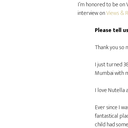
I’m honored to be on V
interview on
Views & 
Please tell u
Thank you so m
I just turned 3
Mumbai with my
I love Nutella 
Ever since I wa
fantastical pla
child had some