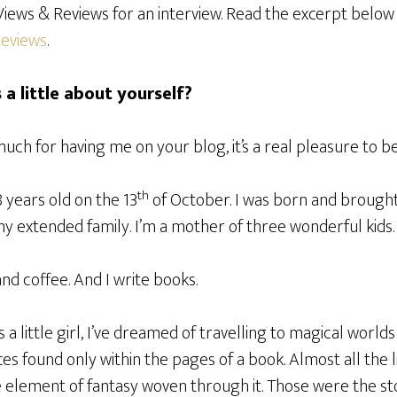
iews & Reviews for an interview. Read the excerpt below 
Reviews
.
s a little about yourself?
uch for having me on your blog, it’s a real pleasure to be
th
8 years old on the 13
of October. I was born and brought u
 extended family. I’m a mother of three wonderful kids.
and coffee. And I write books.
s a little girl, I’ve dreamed of travelling to magical world
ces found only within the pages of a book. Almost all the l
 element of fantasy woven through it. Those were the sto