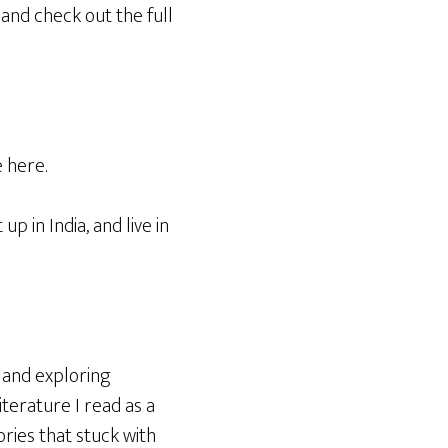
and check out the full
 here.
p in India, and live in
s and exploring
iterature I read as a
ries that stuck with