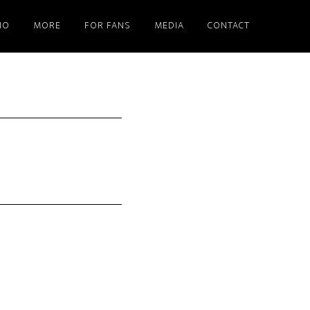
IO
MORE
FOR FANS
MEDIA
CONTACT