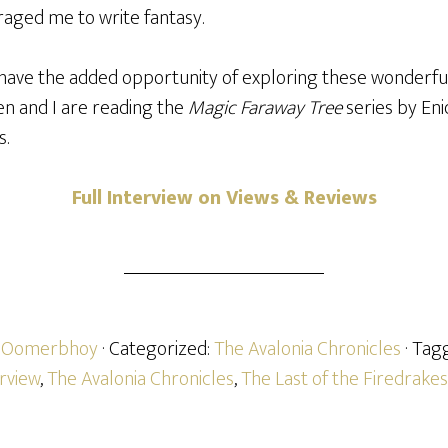
aged me to write fantasy.
 have the added opportunity of exploring these wonderful
n and I are reading the
Magic Faraway Tree
series by En
s.
Full Interview on Views & Reviews
h Oomerbhoy
· Categorized:
The Avalonia Chronicles
· Tag
erview
,
The Avalonia Chronicles
,
The Last of the Firedrakes