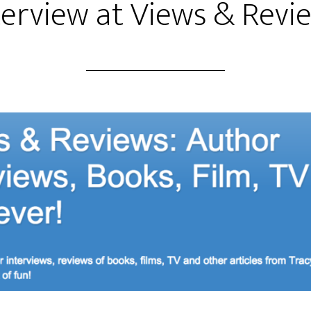
terview at Views & Revi