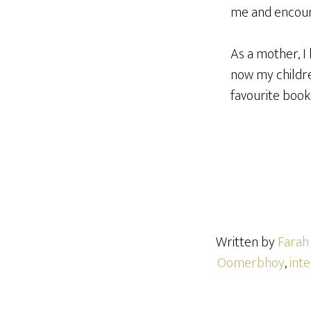
me and encour
As a mother, I
now my childre
favourite book
Written by
Fara
Oomerbhoy
,
int