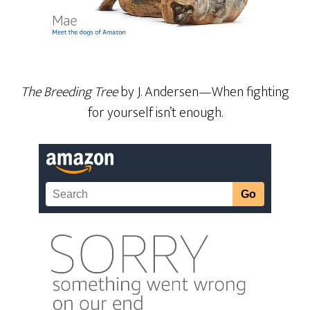
The Breeding Tree
by J. Andersen—When fighting
for yourself isn’t enough.