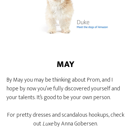
MAY
By May you may be thinking about Prom, and I
hope by now you’ve fully discovered yourself and
your talents. It’s good to be your own person.
For pretty dresses and scandalous hookups, check
out
Luxe
by Anna Gobersen.