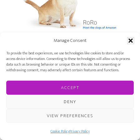
Manage Consent
But if you want to stand out from the crowd, read
To provide the best experiences, we use technologies like cookies to store and/or
access device information. Consenting to these technologies will allow us to process
Stargirl
by Jerry Spinelli.
data such as browsing behavior or unique IDs on this site. Not consenting or
withdrawing consent, may adversely affect certain features and functions.
ACCEPT
DENY
VIEW PREFERENCES
Cookie Policy
Privacy Policy