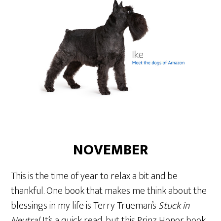
NOVEMBER
This is the time of year to relax a bit and be
thankful. One book that makes me think about the
blessings in my life is Terry Trueman’s
Stuck in
Neutral
. It’s a quick read, but this Prinz Honor book