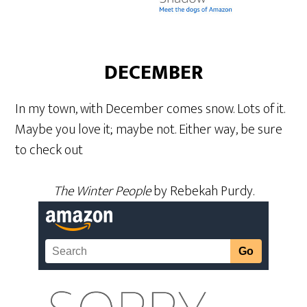
DECEMBER
In my town, with December comes snow. Lots of it.
Maybe you love it; maybe not. Either way, be sure
to check out
The Winter People
by Rebekah Purdy.