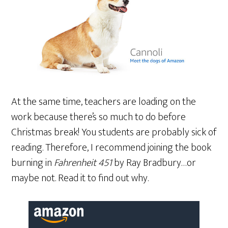
At the same time, teachers are loading on the
work because there’s so much to do before
Christmas break! You students are probably sick of
reading. Therefore, I recommend joining the book
burning in
Fahrenheit 451
by Ray Bradbury…or
maybe not. Read it to find out why.