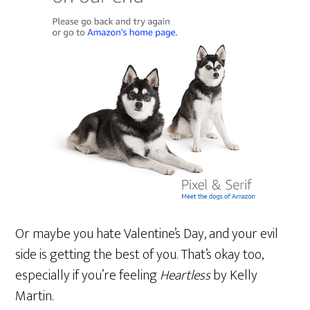
Or maybe you hate Valentine’s Day, and your evil
side is getting the best of you. That’s okay too,
especially if you’re feeling
Heartless
by Kelly
Martin.