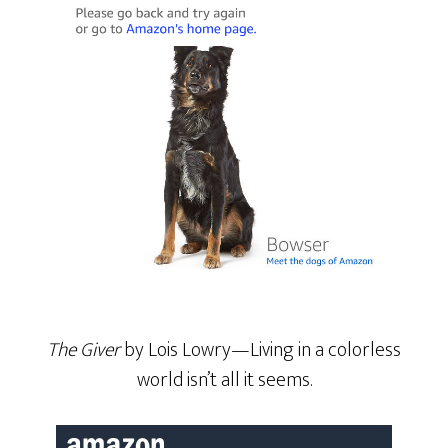
The Giver
by Lois Lowry—Living in a colorless
world isn’t all it seems.