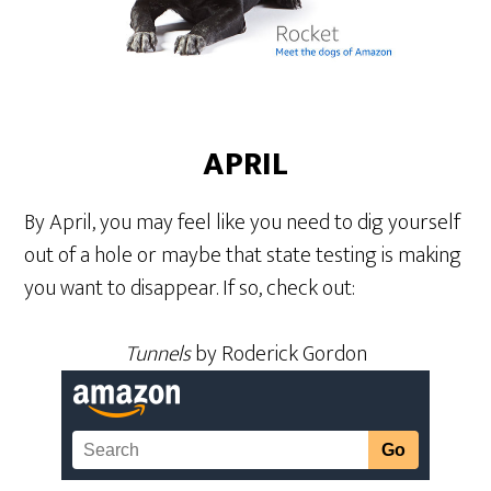
APRIL
By April, you may feel like you need to dig yourself
out of a hole or maybe that state testing is making
you want to disappear. If so, check out:
Tunnels
by Roderick Gordon