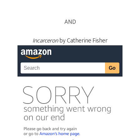
AND
Incarceron
by Catherine Fisher