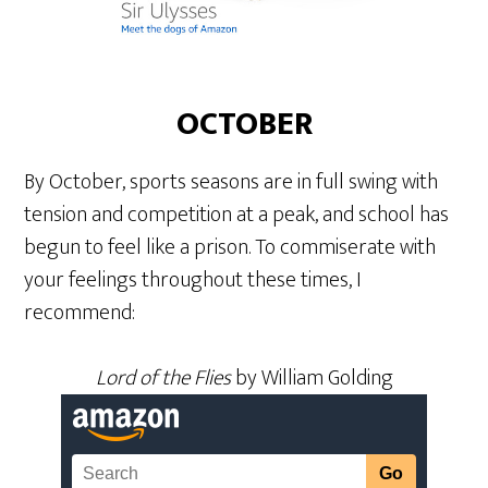
OCTOBER
By October, sports seasons are in full swing with
tension and competition at a peak, and school has
begun to feel like a prison. To commiserate with
your feelings throughout these times, I
recommend:
Lord of the Flies
by William Golding