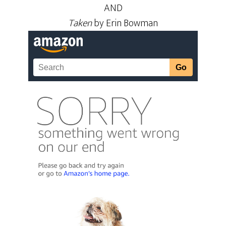
AND
Taken
by Erin Bowman