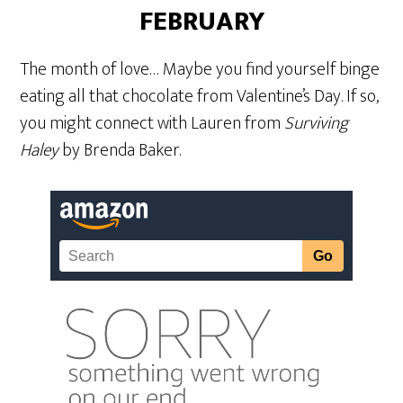
FEBRUARY
The month of love… Maybe you find yourself binge
eating all that chocolate from Valentine’s Day. If so,
you might connect with Lauren from
Surviving
Haley
by Brenda Baker.