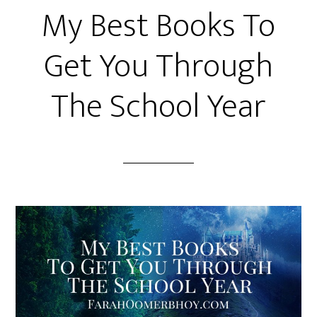
My Best Books To
Get You Through
The School Year