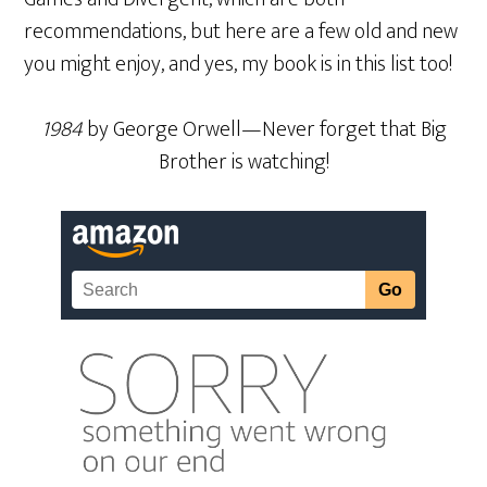
recommendations, but here are a few old and new
you might enjoy, and yes, my book is in this list too!
1984
by George Orwell—Never forget that Big
Brother is watching!