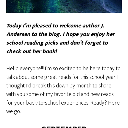
Today I’m pleased to welcome author J.
Andersen to the blog. I hope you enjoy her
school reading picks and don’t forget to
check out her book!
Hello everyone!!! I’m so excited to be here today to
talk about some great reads for this school year. I
thought I’d break this down by month to share
with you some of my favorite old and new reads
for your back-to-school experiences. Ready? Here
we go.