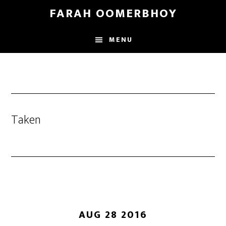
Skip
Skip
FARAH OOMERBHOY
to
to
main
footer
MENU
content
Taken
AUG 28 2016