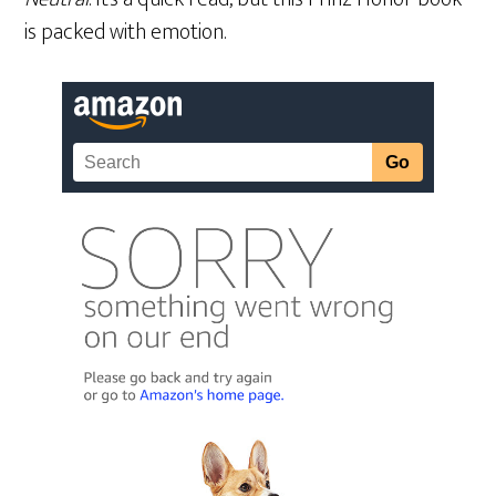
is packed with emotion.