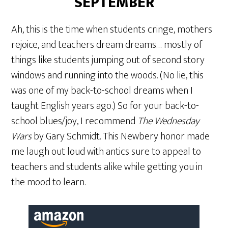
SEPTEMBER
Ah, this is the time when students cringe, mothers
rejoice, and teachers dream dreams… mostly of
things like students jumping out of second story
windows and running into the woods. (No lie, this
was one of my back-to-school dreams when I
taught English years ago.) So for your back-to-
school blues/joy, I recommend
The Wednesday
Wars
by Gary Schmidt. This Newbery honor made
me laugh out loud with antics sure to appeal to
teachers and students alike while getting you in
the mood to learn.