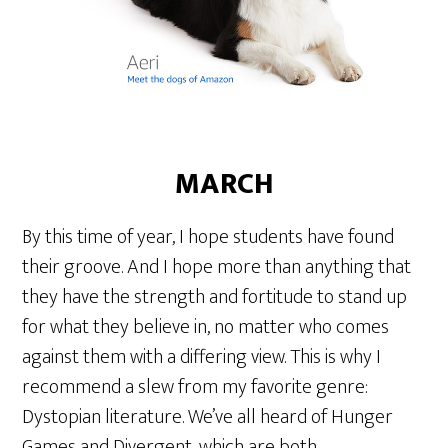
MARCH
By this time of year, I hope students have found
their groove. And I hope more than anything that
they have the strength and fortitude to stand up
for what they believe in, no matter who comes
against them with a differing view. This is why I
recommend a slew from my favorite genre:
Dystopian literature. We’ve all heard of Hunger
Games and Divergent, which are both