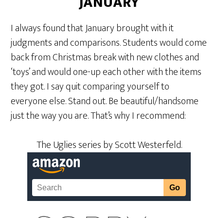
JANUARY
I always found that January brought with it
judgments and comparisons. Students would come
back from Christmas break with new clothes and
‘toys’ and would one-up each other with the items
they got. I say quit comparing yourself to
everyone else. Stand out. Be beautiful/handsome
just the way you are. That’s why I recommend:
The Uglies series by Scott Westerfeld.