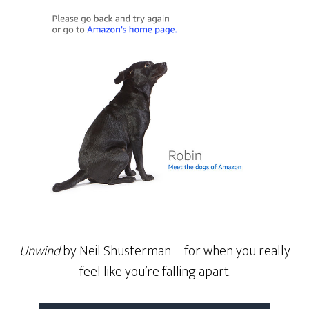
Unwind
by Neil Shusterman—for when you really
feel like you’re falling apart.