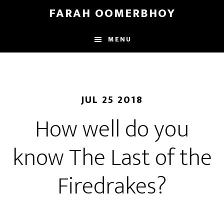
Skip
Skip
FARAH OOMERBHOY
to
to
main
footer
MENU
content
JUL 25 2018
How well do you
know The Last of the
Firedrakes?