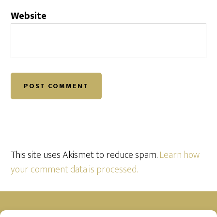
Website
This site uses Akismet to reduce spam.
Learn how
your comment data is processed.
Footer