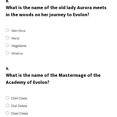
8.
What is the name of the old lady Aurora meets
in the woods on her journey to Evolon?
Marchesa
Maria
Magdalene
Minerva
9.
What is the name of the Mastermage of the
Academy of Evolon?
Elliel Dikela
Elial Dekela
Elieel Dikela