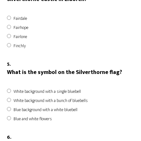
Fairdale
Fairhope
Fairlone
Finchly
5.
What is the symbol on the Silverthorne flag?
White background with a single bluebell
White background with a bunch of bluebells
Blue background with a white bluebell
Blue and white flowers
6.