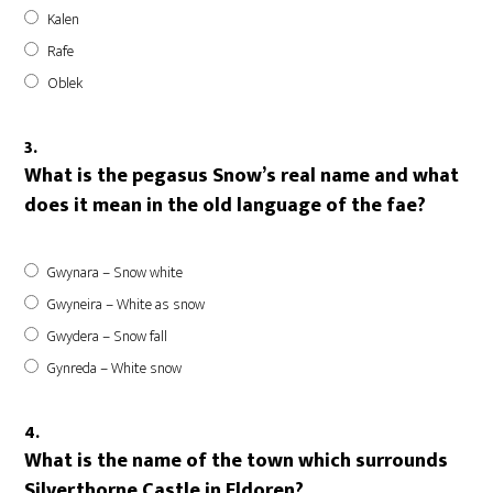
Kalen
Rafe
Oblek
3.
What is the pegasus Snow’s real name and what
does it mean in the old language of the fae?
Gwynara – Snow white
Gwyneira – White as snow
Gwydera – Snow fall
Gynreda – White snow
4.
What is the name of the town which surrounds
Silverthorne Castle in Eldoren?