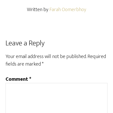
Written by
Farah Oomerbhoy
Reader
Leave a Reply
Interactions
Your email address will not be published.
Required
fields are marked
*
Comment
*