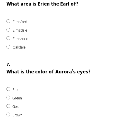
What area is Erien the Earl of?
Elmsford
Elmsdale
Elmshood
Oakdale
7.
What is the color of Aurora’s eyes?
Blue
Green
Gold
Brown