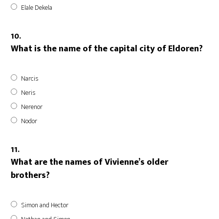
Elale Dekela
10.
What is the name of the capital city of Eldoren?
Narcis
Neris
Nerenor
Nodor
11.
What are the names of Vivienne’s older
brothers?
Simon and Hector