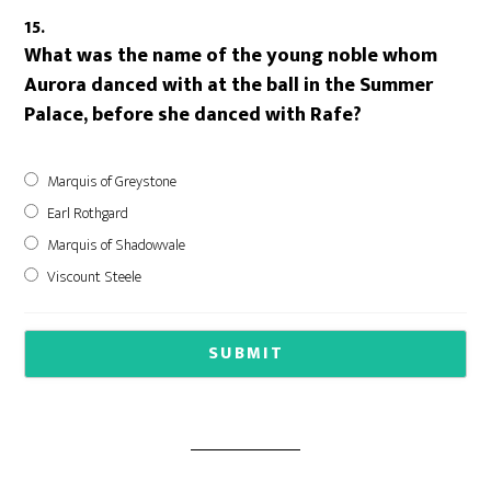
15.
What was the name of the young noble whom
Aurora danced with at the ball in the Summer
Palace, before she danced with Rafe?
Marquis of Greystone
Earl Rothgard
Marquis of Shadowvale
Viscount Steele