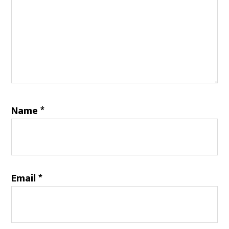
Name
*
Email
*