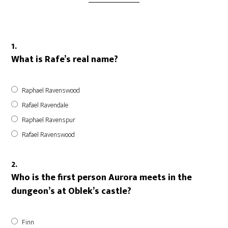
1.
What is Rafe’s real name?
Raphael Ravenswood
Rafael Ravendale
Raphael Ravenspur
Rafael Ravenswood
2.
Who is the first person Aurora meets in the
dungeon’s at Oblek’s castle?
Finn