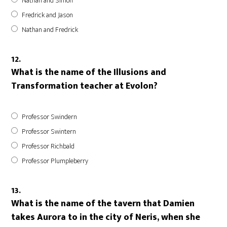
Nathan and Simon
Fredrick and Jason
Nathan and Fredrick
12.
What is the name of the Illusions and
Transformation teacher at Evolon?
Professor Swindern
Professor Swintern
Professor Richbald
Professor Plumpleberry
13.
What is the name of the tavern that Damien
takes Aurora to in the city of Neris, when she