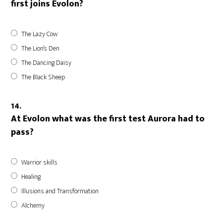
first joins Evolon?
The Lazy Cow
The Lion’s Den
The Dancing Daisy
The Black Sheep
14.
At Evolon what was the first test Aurora had to
pass?
Warrior skills
Healing
Illusions and Transformation
Alchemy