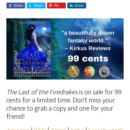
Share
Share
Pin
Share
The Last of the Firedrakes
is on sale for 99
cents for a limited time. Don’t miss your
chance to grab a copy and one for your
friend!