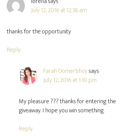
lorella
says
July 12, 2016 at 12:38 am
thanks for the opportunity
Reply
Farah Oomerbhoy
says
July 12, 2016 at 1:10 pm
My pleasure ??? thanks for entering the
giveaway. I hope you win something.
Reply