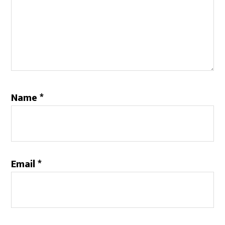
Name
*
Email
*