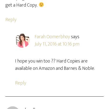
get a Hard Copy.
Reply
Farah Oomerbhoy
says
July 11, 2016 at 10:16 pm
I hope you win too ?? Hard Copies are
available on Amazon and Barnes & Noble.
Reply