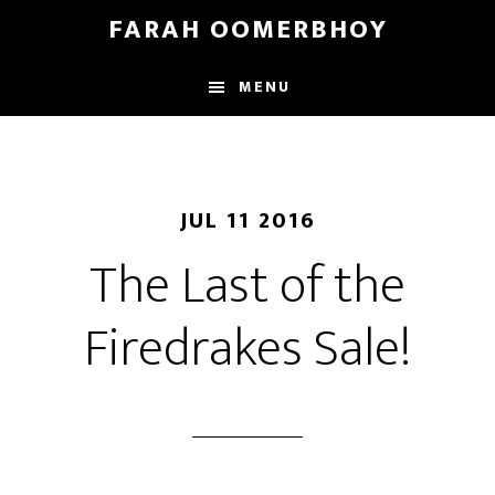
Skip
Skip
FARAH OOMERBHOY
to
to
main
footer
MENU
content
JUL 11 2016
The Last of the
Firedrakes Sale!