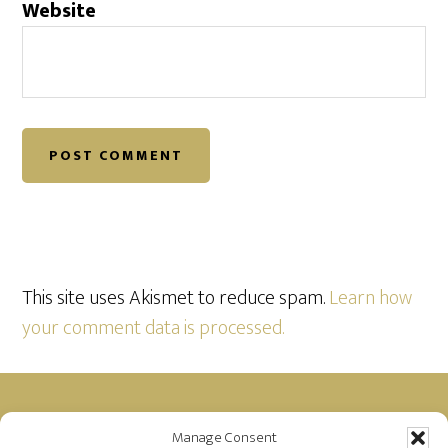
Website
This site uses Akismet to reduce spam.
Learn how
your comment data is processed.
Footer
Manage Consent