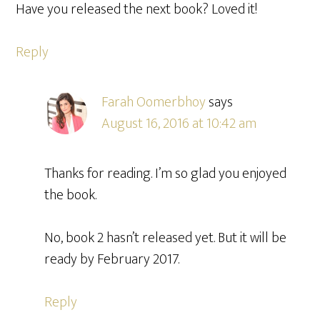
Have you released the next book? Loved it!
Reply
Farah Oomerbhoy
says
August 16, 2016 at 10:42 am
Thanks for reading. I’m so glad you enjoyed
the book.
No, book 2 hasn’t released yet. But it will be
ready by February 2017.
Reply