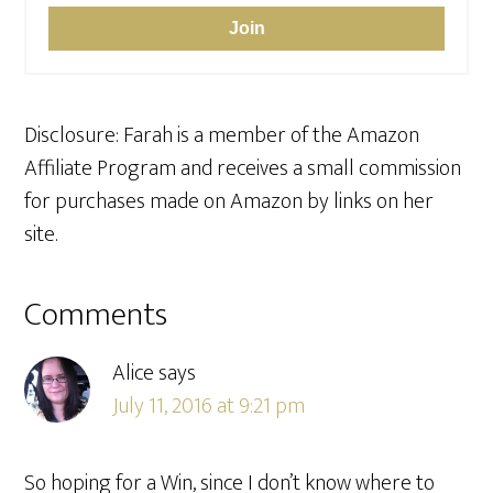
Join
Disclosure: Farah is a member of the Amazon
Affiliate Program and receives a small commission
for purchases made on Amazon by links on her
site.
Reader
Comments
Interactions
Alice
says
July 11, 2016 at 9:21 pm
So hoping for a Win, since I don’t know where to