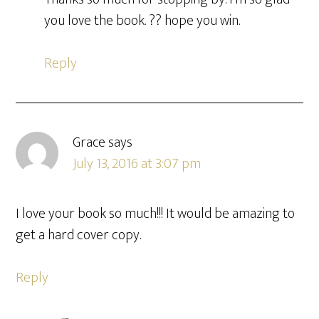
you love the book. ?? hope you win.
Reply
Grace
says
July 13, 2016 at 3:07 pm
I love your book so much!!! It would be amazing to
get a hard cover copy.
Reply