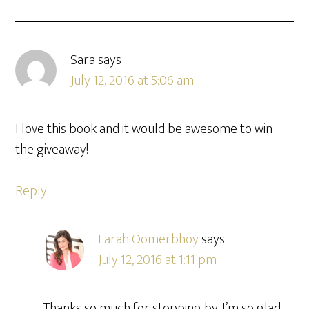
Sara
says
July 12, 2016 at 5:06 am
I love this book and it would be awesome to win
the giveaway!
Reply
Farah Oomerbhoy
says
July 12, 2016 at 1:11 pm
Thanks so much for stopping by. I’m so glad