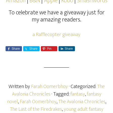
Amazon
|
B&N
|
Apple
|
Kobo
|
Smashwords
To celebrate we have a giveaway just for
my amazing readers.
a Rafflecopter giveaway
Share
Share
Pin
Share
Written by
Farah Oomerbhoy
· Categorized:
The
Avalonia Chronicles
· Tagged:
fantasy
,
fantasy
novel
,
Farah Oomerbhoy
,
The Avalonia Chronicles
,
The Last of the Firedrakes
,
young adult fantasy