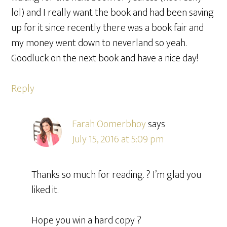
lol) and I really want the book and had been saving
up for it since recently there was a book fair and
my money went down to neverland so yeah.
Goodluck on the next book and have a nice day!
Reply
Farah Oomerbhoy
says
July 15, 2016 at 5:09 pm
Thanks so much for reading. ? I’m glad you
liked it.
Hope you win a hard copy ?