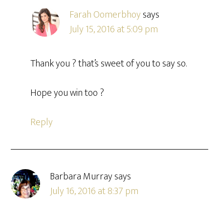
Farah Oomerbhoy
says
July 15, 2016 at 5:09 pm
Thank you ? that’s sweet of you to say so.
Hope you win too ?
Reply
Barbara Murray
says
July 16, 2016 at 8:37 pm