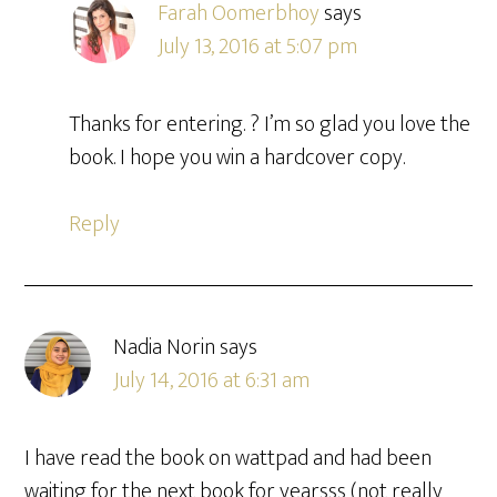
Farah Oomerbhoy
says
July 13, 2016 at 5:07 pm
Thanks for entering. ? I’m so glad you love the
book. I hope you win a hardcover copy.
Reply
Nadia Norin
says
July 14, 2016 at 6:31 am
I have read the book on wattpad and had been
waiting for the next book for yearsss (not really