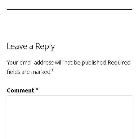
Leave a Reply
Your email address will not be published.
Required
fields are marked
*
Comment
*