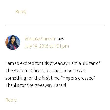
Reply
Manasa Suresh
says
July 14, 2016 at 1:01 pm
I am so excited for this giveaway! I am a BIG fan of
The Avalonia Chronicles and I hope to win
something for the first time! *fingers crossed*
Thanks for the giveaway, Farah!
Reply