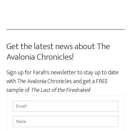
Get the latest news about The
Avalonia Chronicles!
Sign up for Farah's newsletter to stay up to date
with The Avalonia Chronicles and get a FREE
sample of
The Last of the Firedrakes
!