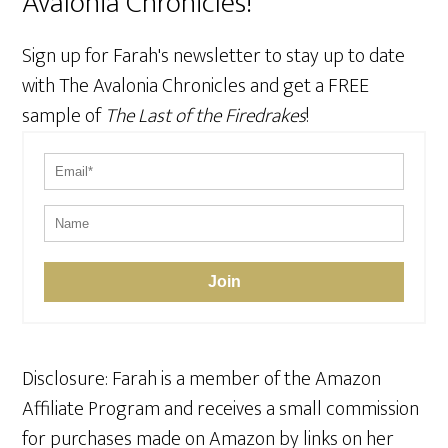
Avalonia Chronicles!
Sign up for Farah's newsletter to stay up to date
with The Avalonia Chronicles and get a FREE
sample of
The Last of the Firedrakes
!
Join
Disclosure: Farah is a member of the Amazon
Affiliate Program and receives a small commission
for purchases made on Amazon by links on her