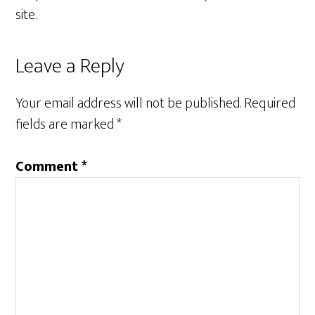
site.
Reader
Leave a Reply
Interactions
Your email address will not be published.
Required
fields are marked
*
Comment
*