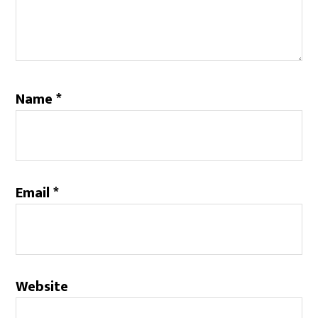
Name
*
Email
*
Website