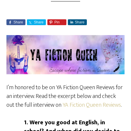
Share
Share
Pin
Share
I’m honored to be on YA Fiction Queen Reviews for
an interview. Read the excerpt below and check
out the full interview on
YA Fiction Queen Reviews
.
1. Were you good at English, in