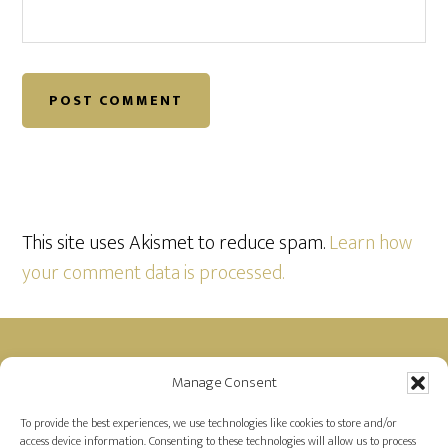
This site uses Akismet to reduce spam.
Learn how
your comment data is processed.
Footer
Manage Consent
Disclosure: Farah is a member of the Amazon
Affiliate Program and receives a small commission
To provide the best experiences, we use technologies like cookies to store and/or
access device information. Consenting to these technologies will allow us to process