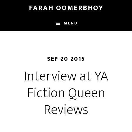
Skip
Skip
FARAH OOMERBHOY
to
to
main
footer
MENU
content
SEP 20 2015
Interview at YA
Fiction Queen
Reviews