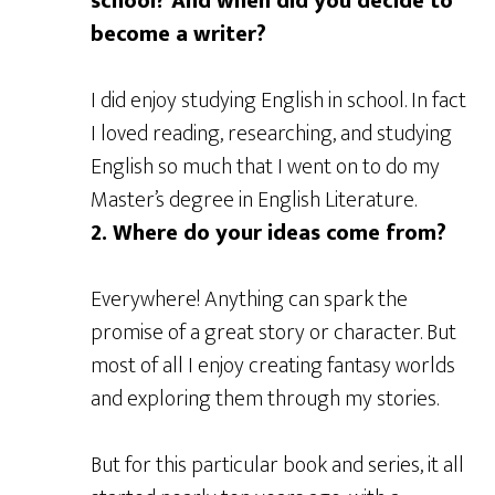
school? And when did you decide to
become a writer?
I did enjoy studying English in school. In fact
I loved reading, researching, and studying
English so much that I went on to do my
Master’s degree in English Literature.
2. Where do your
ideas come from?
Everywhere! Anything can spark the
promise of a great story or character. But
most of all I enjoy creating fantasy worlds
and exploring them through my stories.
But for this particular book and series, it all