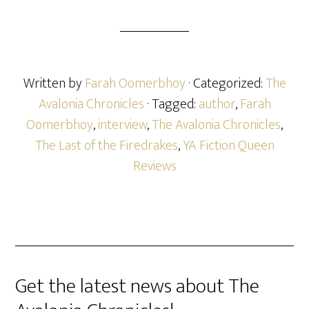
Written by
Farah Oomerbhoy
· Categorized:
The
Avalonia Chronicles
· Tagged:
author
,
Farah
Oomerbhoy
,
interview
,
The Avalonia Chronicles
,
The Last of the Firedrakes
,
YA Fiction Queen
Reviews
Get the latest news about The