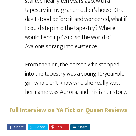
started nearly ten years ago, with a
tapestry in my grandmother’s house. One
day I stood before it and wondered, what if
I could step into the tapestry? Where
would I end up? And so the world of
Avalonia sprang into existence.
From then on, the person who stepped
into the tapestry was a young 16-year-old
girl who didn’t know who she really was,
her name was Aurora, and this is her story.
Full Interview on YA Fiction Queen Reviews
Share
Share
Pin
Share