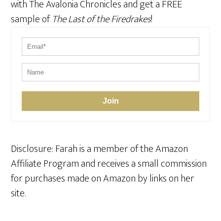
with The Avalonia Chronicles and get a FREE
sample of
The Last of the Firedrakes
!
Join
Disclosure: Farah is a member of the Amazon
Affiliate Program and receives a small commission
for purchases made on Amazon by links on her
site.