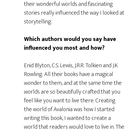
their wonderful worlds and fascinating
stories really influenced the way I looked at
storytelling.
Which authors would you say have
influenced you most and how?
Enid Blyton, C.S. Lewis, J.R.R. Tolkien and J.K
Rowling. All their books have a magical
wonder to them, and at the same time the
worlds are so beautifully crafted that you
feel like you want to live there. Creating
the world of Avalonia was how I started
writing this book, I wanted to create a
world that readers would love to live in. The