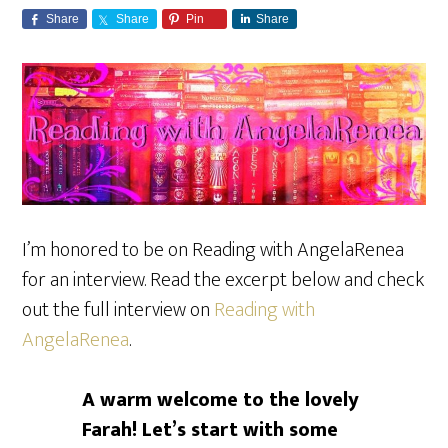
Share
Share
Pin
Share
I’m honored to be on Reading with AngelaRenea
for an interview. Read the excerpt below and check
out the full interview on
Reading with
AngelaRenea
.
A warm welcome to the lovely
Farah!
Let’s start with some