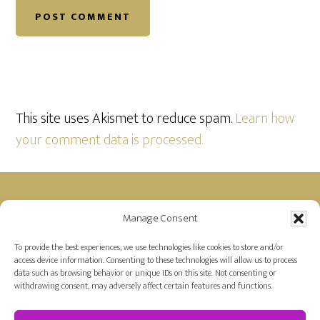
This site uses Akismet to reduce spam.
Learn how
your comment data is processed.
Footer
Manage Consent
Disclosure: Farah is a member of the Amazon
Affiliate Program and receives a small commission
To provide the best experiences, we use technologies like cookies to store and/or
access device information. Consenting to these technologies will allow us to process
for purchases made on Amazon by links on her
data such as browsing behavior or unique IDs on this site. Not consenting or
site.
withdrawing consent, may adversely affect certain features and functions.