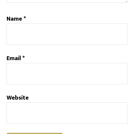
Name
*
Email
*
Website