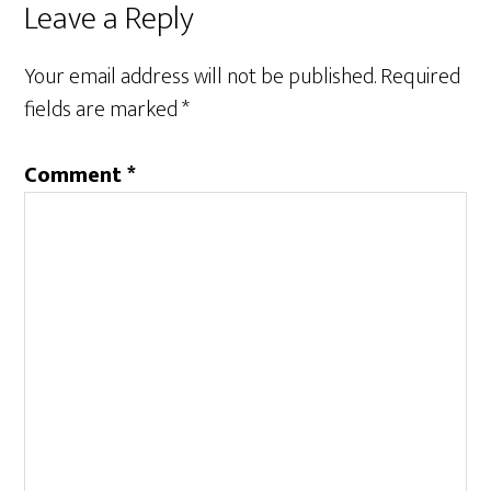
Reader
Leave a Reply
Interactions
Your email address will not be published.
Required
fields are marked
*
Comment
*