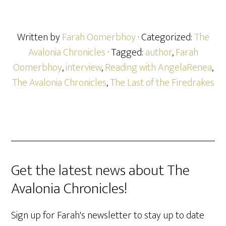
Written by
Farah Oomerbhoy
· Categorized:
The
Avalonia Chronicles
· Tagged:
author
,
Farah
Oomerbhoy
,
interview
,
Reading with AngelaRenea
,
The Avalonia Chronicles
,
The Last of the Firedrakes
Get the latest news about The
Avalonia Chronicles!
Sign up for Farah's newsletter to stay up to date