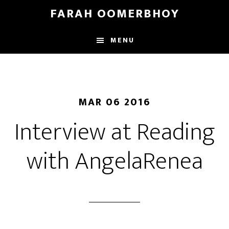
Skip
Skip
FARAH OOMERBHOY
to
to
main
footer
MENU
content
MAR 06 2016
Interview at Reading
with AngelaRenea