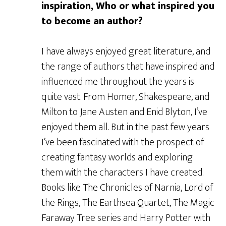
inspiration, Who or what inspired you
to become an author?
I have always enjoyed great literature, and
the range of authors that have inspired and
influenced me throughout the years is
quite vast. From Homer, Shakespeare, and
Milton to Jane Austen and Enid Blyton, I’ve
enjoyed them all. But in the past few years
I’ve been fascinated with the prospect of
creating fantasy worlds and exploring
them with the characters I have created.
Books like The Chronicles of Narnia, Lord of
the Rings, The Earthsea Quartet, The Magic
Faraway Tree series and Harry Potter with