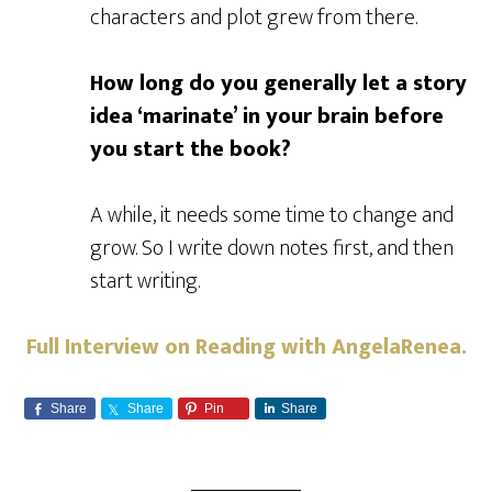
characters and plot grew from there.
How long do you generally let a story
idea ‘marinate’ in your brain before
you start the book?
A while, it needs some time to change and
grow. So I write down notes first, and then
start writing.
Full Interview on Reading with AngelaRenea.
Share
Share
Pin
Share