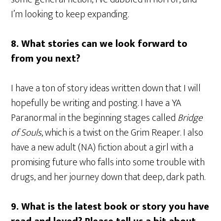
I’m looking to keep expanding.
8. What stories can we look forward to
from you next?
I have a ton of story ideas written down that I will
hopefully be writing and posting. I have a YA
Paranormal in the beginning stages called
Bridge
of Souls
, which is a twist on the Grim Reaper. I also
have a new adult (NA) fiction about a girl with a
promising future who falls into some trouble with
drugs, and her journey down that deep, dark path.
9. What is the latest book or story you have