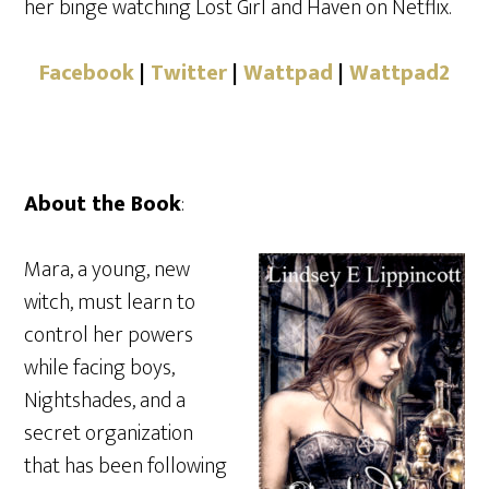
her binge watching Lost Girl and Haven on Netflix.
Facebook
|
Twitter
|
Wattpad
|
Wattpad2
About the Book
:
Mara, a young, new
witch, must learn to
control her powers
while facing boys,
Nightshades, and a
secret organization
that has been following