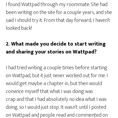
I found Wattpad through my roommate. She had
been writing on the site for a couple years, and she
said I should try it. From that day forward, I haven’t
looked back!
2. What made you decide to start writing
and sharing your stories on Wattpad?
I had tried writing a couple times before starting
on Wattpad, but it just never worked out for me. I
would get maybe a chapter in, but then would
convince myself that what I was doing was
crap and that I had absolutely no idea what I was
doing, so I would just stop. It wasn’t until I posted
on Wattpad and people read and commented on