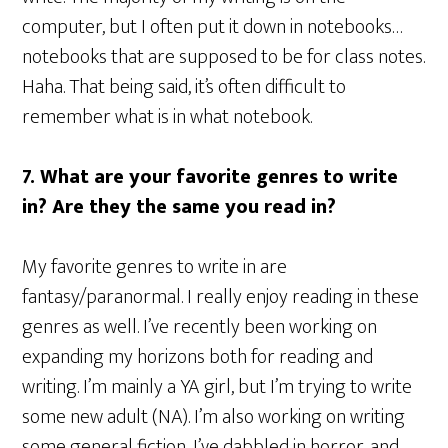
computer, but I often put it down in notebooks…
notebooks that are supposed to be for class notes.
Haha. That being said, it’s often difficult to
remember what is in what notebook.
7. What are your favorite genres to write
in? Are they the same you read in?
My favorite genres to write in are
fantasy/paranormal. I really enjoy reading in these
genres as well. I’ve recently been working on
expanding my horizons both for reading and
writing. I’m mainly a YA girl, but I’m trying to write
some new adult (NA). I’m also working on writing
some general fiction, I’ve dabbled in horror, and