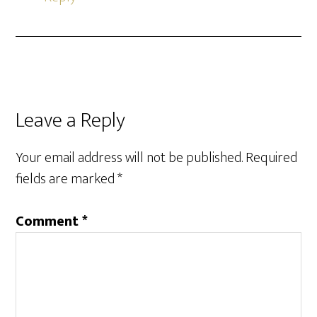
Leave a Reply
Your email address will not be published.
Required
fields are marked
*
Comment
*