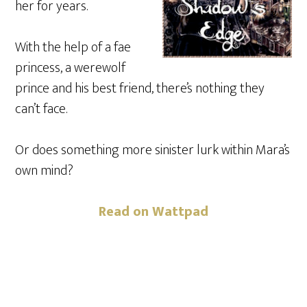
her for years.
With the help of a fae
princess, a werewolf
prince and his best friend, there’s nothing they
can’t face.
Or does something more sinister lurk within Mara’s
own mind?
Read on Wattpad