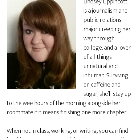
Lindsey Lippincott
is a journalism and
public relations
major creeping her
way through
college, and a lover
of all things
unnatural and
inhuman. Surviving
on caffeine and
sugar, she’ll stay up
to the wee hours of the morning alongside her
roommate if it means finishing one more chapter.
When not in class, working, or writing, you can find