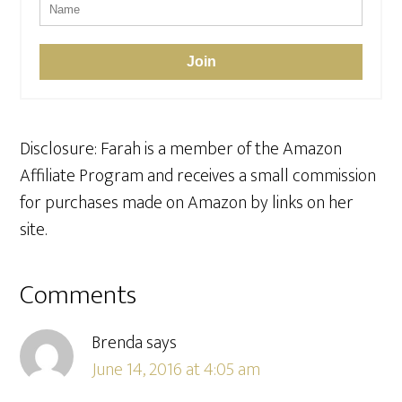
Join
Disclosure: Farah is a member of the Amazon
Affiliate Program and receives a small commission
for purchases made on Amazon by links on her
site.
Reader
Comments
Interactions
Brenda
says
June 14, 2016 at 4:05 am