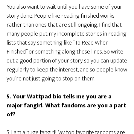
You also want to wait until you have some of your
story done. People like reading finished works
rather than ones that are still ongoing. I find that
many people put my incomplete stories in reading
lists that say something like “To Read When
Finished” or something along those lines. So write
out a good portion of your story so you can update
regularly to keep the interest, and so people know
you’re not just going to stop on them.
5. Your Wattpad bio tells me you are a
major fangirl. What fandoms are you a part
of?
5. I am a huge fangirl! My top favorite fandoms are