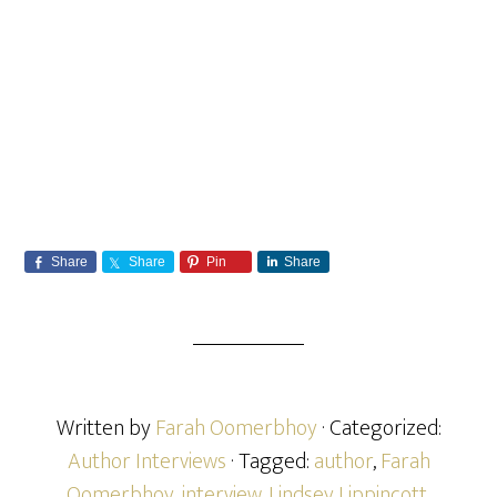
Share
Share
Pin
Share
Written by
Farah Oomerbhoy
· Categorized:
Author Interviews
· Tagged:
author
,
Farah
Oomerbhoy
,
interview
,
Lindsey Lippincott
,