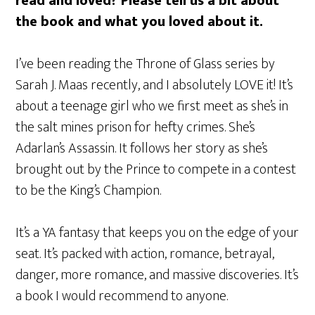
read and loved? Please tell us a bit about
the book and what you loved about it.
I’ve been reading the Throne of Glass series by
Sarah J. Maas recently, and I absolutely LOVE it! It’s
about a teenage girl who we first meet as she’s in
the salt mines prison for hefty crimes. She’s
Adarlan’s Assassin. It follows her story as she’s
brought out by the Prince to compete in a contest
to be the King’s Champion.
It’s a YA fantasy that keeps you on the edge of your
seat. It’s packed with action, romance, betrayal,
danger, more romance, and massive discoveries. It’s
a book I would recommend to anyone.