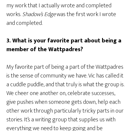
my work that I actually wrote and completed
works.
Shadow’s Edge
was the first work I wrote
and completed.
3. What is your favorite part about being a
member of the Wattpadres?
My favorite part of being a part of the Wattpadres
is the sense of community we have. Vic has called it
a cuddle puddle, and that truly is what the group is.
We cheer one another on, celebrate successes,
give pushes when someone gets down, help each
other work through particularly tricky parts in our
stories. It’s a writing group that supplies us with
everything we need to keep going and be