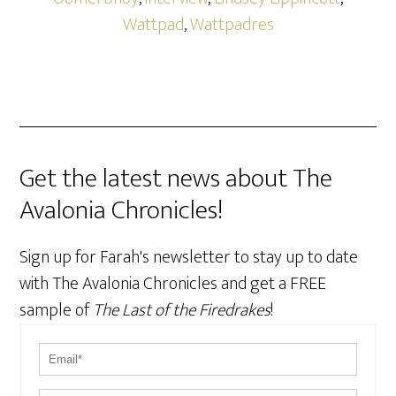
Wattpad
,
Wattpadres
Get the latest news about The
Avalonia Chronicles!
Sign up for Farah's newsletter to stay up to date
with The Avalonia Chronicles and get a FREE
sample of
The Last of the Firedrakes
!