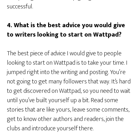
successful.
4. What is the best advice you would give
to writers looking to start on Wattpad?
The best piece of advice I would give to people
looking to start on Wattpad is to take your time. I
jumped right into the writing and posting. You’re
not going to get many followers that way. It’s hard
to get discovered on Wattpad, so you need to wait
until you’ve built yourself up a bit. Read some
stories that are like yours, leave some comments,
get to know other authors and readers, join the
clubs and introduce yourself there.