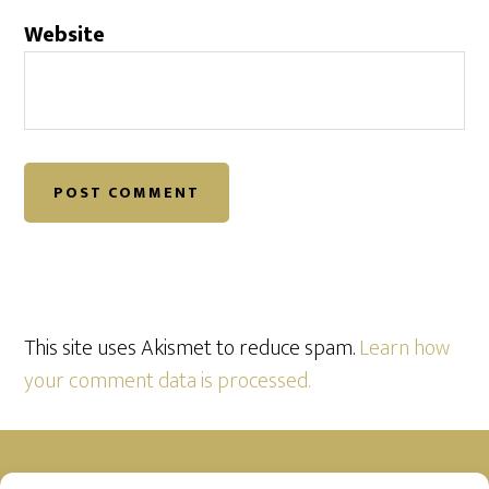
Website
This site uses Akismet to reduce spam.
Learn how
your comment data is processed.
Footer