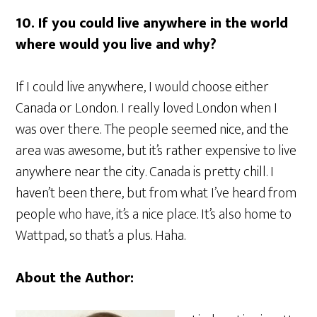
10. If you could live anywhere in the world
where would you live and why?
If I could live anywhere, I would choose either
Canada or London. I really loved London when I
was over there. The people seemed nice, and the
area was awesome, but it’s rather expensive to live
anywhere near the city. Canada is pretty chill. I
haven’t been there, but from what I’ve heard from
people who have, it’s a nice place. It’s also home to
Wattpad, so that’s a plus. Haha.
About the Author: