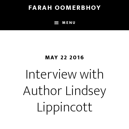
Skip
Skip
FARAH OOMERBHOY
to
to
main
footer
MENU
content
MAY 22 2016
Interview with
Author Lindsey
Lippincott