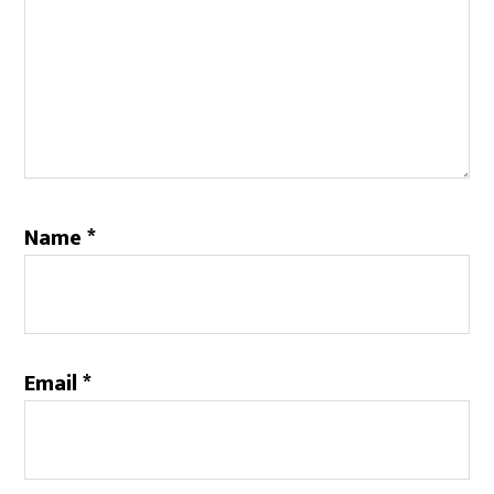
Name
*
Email
*