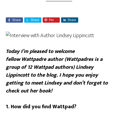
Share
Share
Pin
Share
Today I’m pleased to welcome
fellow Wattpadre author (Wattpadres is a
group of 12 Wattpad authors) Lindsey
Lippincott to the blog. I hope you enjoy
getting to meet Lindsey and don’t forget to
check out her book!
1. How did you find Wattpad?