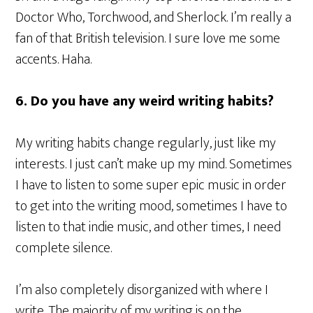
Doctor Who, Torchwood, and Sherlock. I’m really a
fan of that British television. I sure love me some
accents. Haha.
6. Do you have any weird writing habits?
My writing habits change regularly, just like my
interests. I just can’t make up my mind. Sometimes
I have to listen to some super epic music in order
to get into the writing mood, sometimes I have to
listen to that indie music, and other times, I need
complete silence.
I’m also completely disorganized with where I
write. The majority of my writing is on the