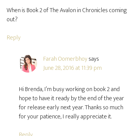
When is Book 2 of The Avalon in Chronicles coming
out?
Reply
Farah Oomerbhoy
says
June 28, 2016 at 11:39 pm
Hi Brenda, I’m busy working on book 2 and
hope to have it ready by the end of the year
for release early next year. Thanks so much
for your patience, I really appreciate it.
Reply