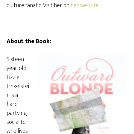
culture fanatic. Visit her on
her website
.
About the Book:
Sixteen-
year-old
Lizzie
Finkelstei
n is a
hard-
partying
socialite
who lives