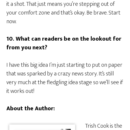
it a shot. That just means you’re stepping out of
your comfort zone and that’s okay. Be brave. Start
now.
10. What can readers be on the lookout for
from you next?
I have this big idea I’m just starting to put on paper
that was sparked by a crazy news story. It’s still
very much at the fledgling idea stage so we’ll see if
it works out!
About the Author:
Trish Cook is the