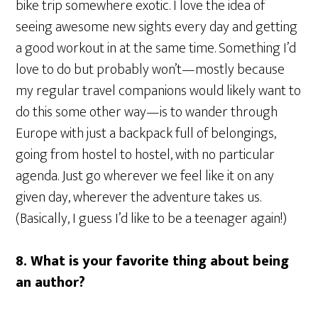
bike trip somewhere exotic. I love the idea of
seeing awesome new sights every day and getting
a good workout in at the same time. Something I’d
love to do but probably won’t—mostly because
my regular travel companions would likely want to
do this some other way—is to wander through
Europe with just a backpack full of belongings,
going from hostel to hostel, with no particular
agenda. Just go wherever we feel like it on any
given day, wherever the adventure takes us.
(Basically, I guess I’d like to be a teenager again!)
8. What is your favorite thing about being
an author?