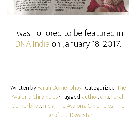
I was honored to be featured in
DNA India
on January 18, 2017.
Written by
Farah Oomerbhoy
· Categorized:
The
Avalonia Chronicles
· Tagged:
author
,
dna
,
Farah
Oomerbhoy
,
India
,
The Avalonia Chronicles
,
The
Rise of the Dawnstar