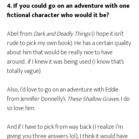
4.
If you could go on an adventure with one
fictional character who would it be?
Abel from
Dark and Deadly Things
(I hope it isn’t
rude to pick my own book). He has a certain quality
about him that would be really nice to have
around…if I knew it was being used (I know that’s
totally vague).
Also, I’d love to go on an adventure with Eddie
from Jennifer Donnelly’s
These Shallow Graves
. I do
so love him.
And if I have to pick from way back (I realize I’m
giving you three answers lol), I think it would have