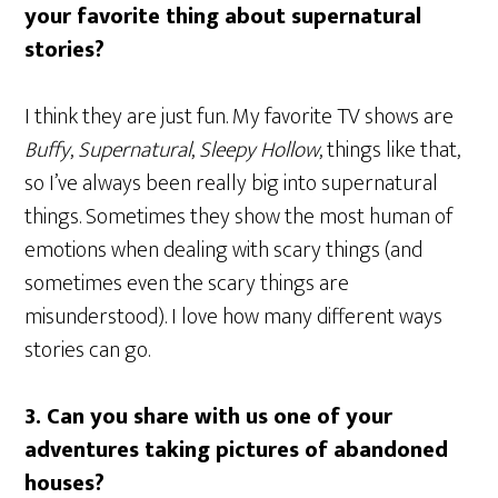
your favorite thing about supernatural
stories?
I think they are just fun. My favorite TV shows are
Buffy
,
Supernatural
,
Sleepy Hollow
, things like that,
so I’ve always been really big into supernatural
things. Sometimes they show the most human of
emotions when dealing with scary things (and
sometimes even the scary things are
misunderstood). I love how many different ways
stories can go.
3.
Can you share with us one of your
adventures taking pictures of abandoned
houses?