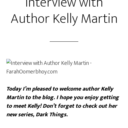
Interview with
Author Kelly Martin
Today I’m pleased to welcome author Kelly
Martin to the blog. I hope you enjoy getting
to meet Kelly! Don’t forget to check out her
new series, Dark Things.