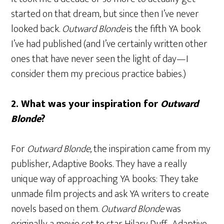
started on that dream, but since then I’ve never
looked back.
Outward Blonde
is the fifth YA book
I’ve had published (and I’ve certainly written other
ones that have never seen the light of day—I
consider them my precious practice babies.)
2. What was your inspiration for
Outward
Blonde
?
For
Outward Blonde
, the inspiration came from my
publisher, Adaptive Books. They have a really
unique way of approaching YA books: They take
unmade film projects and ask YA writers to create
novels based on them.
Outward Blonde
was
originally a movie set to star Hilary Duff. Adaptive