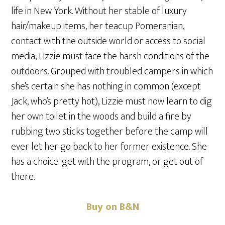
life in New York. Without her stable of luxury
hair/makeup items, her teacup Pomeranian,
contact with the outside world or access to social
media, Lizzie must face the harsh conditions of the
outdoors. Grouped with troubled campers in which
she’s certain she has nothing in common (except
Jack, who’s pretty hot), Lizzie must now learn to dig
her own toilet in the woods and build a fire by
rubbing two sticks together before the camp will
ever let her go back to her former existence. She
has a choice: get with the program, or get out of
there.
Buy on B&N