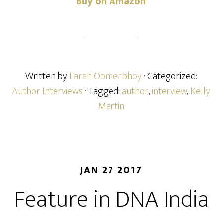
Buy on Amazon
Written by
Farah Oomerbhoy
· Categorized:
Author Interviews
· Tagged:
author
,
interview
,
Kelly
Martin
JAN 27 2017
Feature in DNA India