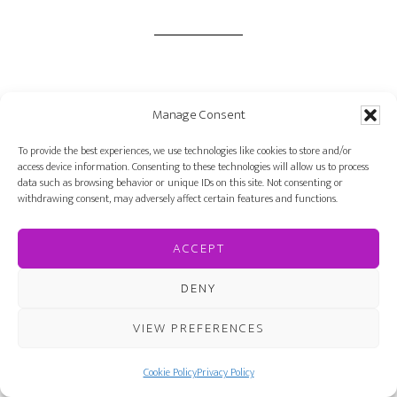
Written by
Farah Oomerbhoy
· Categorized:
Manage Consent
Author Interviews
· Tagged:
author
,
interview
,
Outward Blonde
,
Trish Cook
To provide the best experiences, we use technologies like cookies to store and/or
access device information. Consenting to these technologies will allow us to process
data such as browsing behavior or unique IDs on this site. Not consenting or
withdrawing consent, may adversely affect certain features and functions.
ACCEPT
SEP 19 2016
DENY
Quiz: How well do
VIEW PREFERENCES
you know The Last
Cookie Policy
Privacy Policy