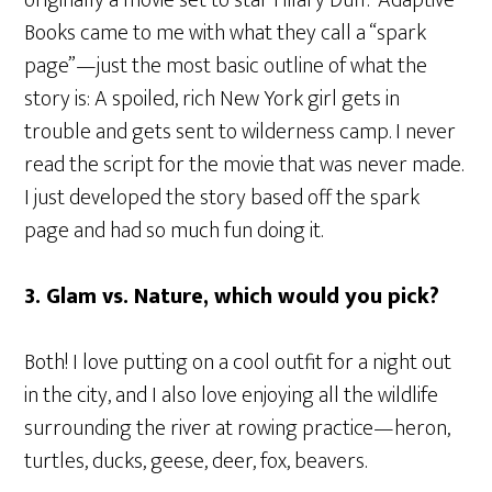
Books came to me with what they call a “spark
page”—just the most basic outline of what the
story is: A spoiled, rich New York girl gets in
trouble and gets sent to wilderness camp. I never
read the script for the movie that was never made.
I just developed the story based off the spark
page and had so much fun doing it.
3. Glam vs. Nature, which would you pick?
Both! I love putting on a cool outfit for a night out
in the city, and I also love enjoying all the wildlife
surrounding the river at rowing practice—heron,
turtles, ducks, geese, deer, fox, beavers.