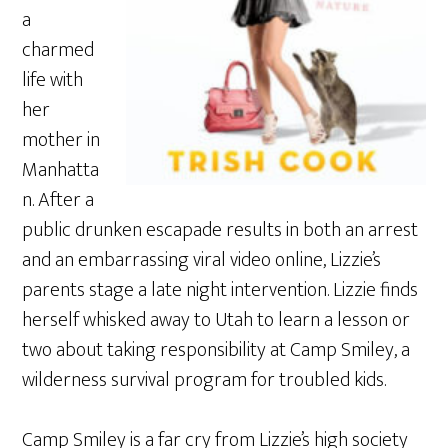
a
charmed
life with
her
mother in
Manhatta
n. After a
public drunken escapade results in both an arrest
and an embarrassing viral video online, Lizzie’s
parents stage a late night intervention. Lizzie finds
herself whisked away to Utah to learn a lesson or
two about taking responsibility at Camp Smiley, a
wilderness survival program for troubled kids.
Camp Smiley is a far cry from Lizzie’s high society