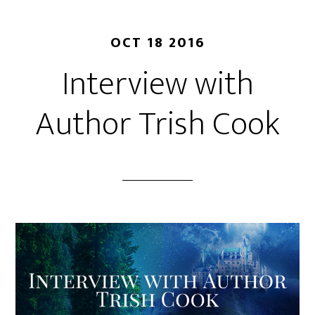
OCT 18 2016
Interview with
Author Trish Cook