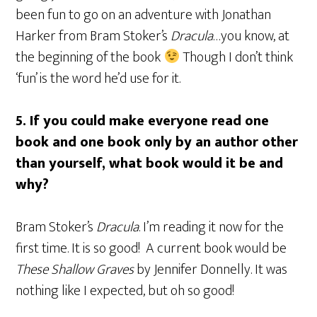
been fun to go on an adventure with Jonathan
Harker from Bram Stoker’s
Dracula
…you know, at
the beginning of the book
Though I don’t think
‘fun’ is the word he’d use for it.
5.
If you could make everyone read one
book and one book only by an author other
than yourself, what book would it be and
why?
Bram Stoker’s
Dracula
. I’m reading it now for the
first time. It is so good! A current book would be
These Shallow Graves
by Jennifer Donnelly. It was
nothing like I expected, but oh so good!