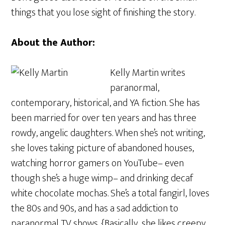
things that you lose sight of finishing the story.
About the Author:
Kelly Martin writes
paranormal,
contemporary, historical, and YA fiction. She has
been married for over ten years and has three
rowdy, angelic daughters. When she’s not writing,
she loves taking picture of abandoned houses,
watching horror gamers on YouTube– even
though she’s a huge wimp– and drinking decaf
white chocolate mochas. She’s a total fangirl, loves
the 80s and 90s, and has a sad addiction to
paranormal TV shows. {Basically, she likes creepy