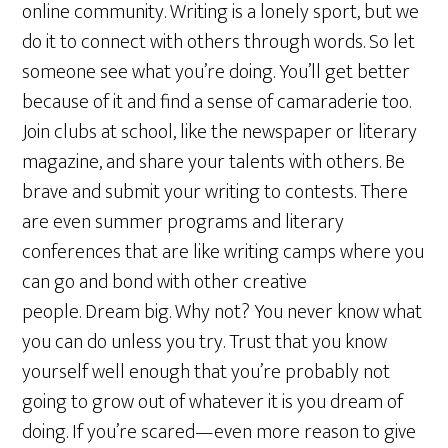
online community. Writing is a lonely sport, but we
do it to connect with others through words. So let
someone see what you’re doing. You’ll get better
because of it and find a sense of camaraderie too.
Join clubs at school, like the newspaper or literary
magazine, and share your talents with others. Be
brave and submit your writing to contests. There
are even summer programs and literary
conferences that are like writing camps where you
can go and bond with other creative
people. Dream big. Why not? You never know what
you can do unless you try. Trust that you know
yourself well enough that you’re probably not
going to grow out of whatever it is you dream of
doing. If you’re scared—even more reason to give