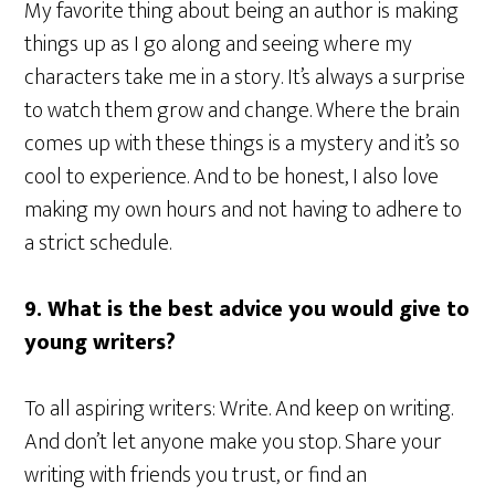
My favorite thing about being an author is making
things up as I go along and seeing where my
characters take me in a story. It’s always a surprise
to watch them grow and change. Where the brain
comes up with these things is a mystery and it’s so
cool to experience. And to be honest, I also love
making my own hours and not having to adhere to
a strict schedule.
9. What is the best advice you would give to
young writers?
To all aspiring writers: Write. And keep on writing.
And don’t let anyone make you stop. Share your
writing with friends you trust, or find an