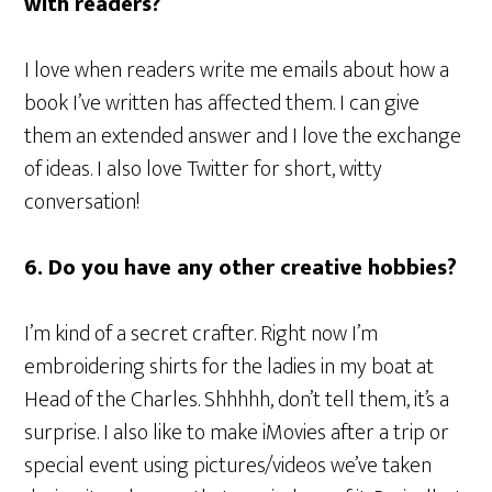
with readers?
I love when readers write me emails about how a
book I’ve written has affected them. I can give
them an extended answer and I love the exchange
of ideas. I also love Twitter for short, witty
conversation!
6. Do you have any other creative hobbies?
I’m kind of a secret crafter. Right now I’m
embroidering shirts for the ladies in my boat at
Head of the Charles. Shhhhh, don’t tell them, it’s a
surprise. I also like to make iMovies after a trip or
special event using pictures/videos we’ve taken