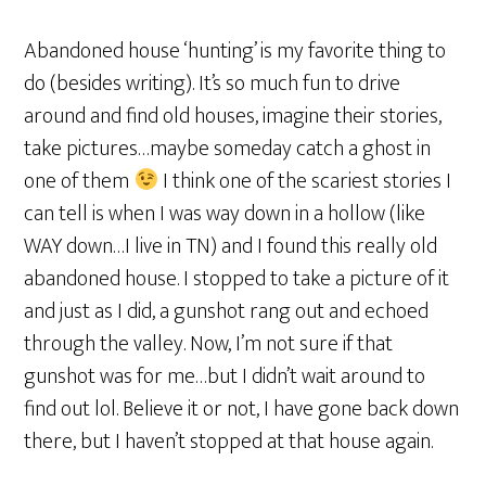
Abandoned house ‘hunting’ is my favorite thing to
do (besides writing). It’s so much fun to drive
around and find old houses, imagine their stories,
take pictures…maybe someday catch a ghost in
one of them
I think one of the scariest stories I
can tell is when I was way down in a hollow (like
WAY down…I live in TN) and I found this really old
abandoned house. I stopped to take a picture of it
and just as I did, a gunshot rang out and echoed
through the valley. Now, I’m not sure if that
gunshot was for me…but I didn’t wait around to
find out lol. Believe it or not, I have gone back down
there, but I haven’t stopped at that house again.