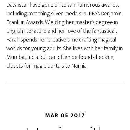
Dawnstar have gone on to win numerous awards,
including matching silver medals in IBPA’s Benjamin
Franklin Awards. Wielding her master’s degree in
English literature and her love of the fantastical,
Farah spends her creative time crafting magical
worlds for young adults. She lives with her family in
Mumbai, India but can often be found checking
closets for magic portals to Narnia.
MAR 05 2017