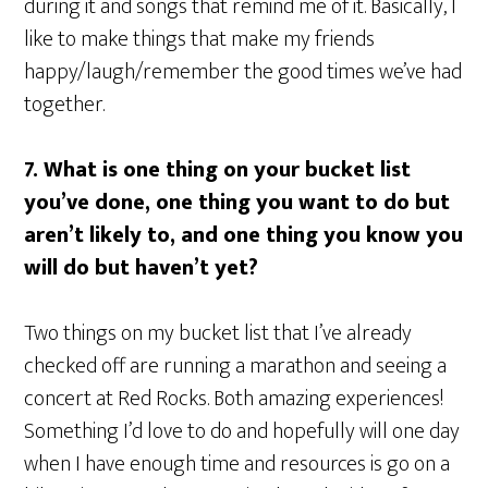
during it and songs that remind me of it. Basically, I
like to make things that make my friends
happy/laugh/remember the good times we’ve had
together.
7. What is one thing on your bucket list
you’ve done, one thing you want to do but
aren’t likely to, and one thing you know you
will do but haven’t yet?
Two things on my bucket list that I’ve already
checked off are running a marathon and seeing a
concert at Red Rocks. Both amazing experiences!
Something I’d love to do and hopefully will one day
when I have enough time and resources is go on a