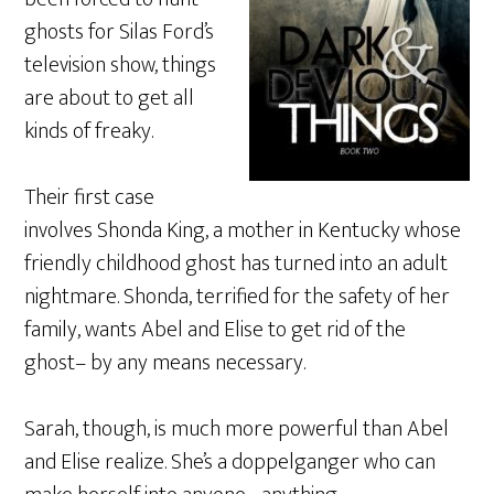
ghosts for Silas Ford’s
television show, things
are about to get all
kinds of freaky.
Their first case
involves Shonda King, a mother in Kentucky whose
friendly childhood ghost has turned into an adult
nightmare. Shonda, terrified for the safety of her
family, wants Abel and Elise to get rid of the
ghost– by any means necessary.
Sarah, though, is much more powerful than Abel
and Elise realize. She’s a doppelganger who can