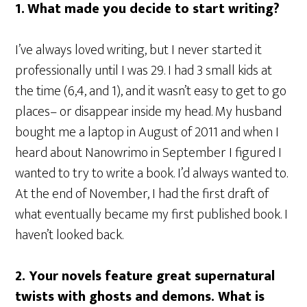
1.
What made you decide to start writing?
I’ve always loved writing, but I never started it
professionally until I was 29. I had 3 small kids at
the time (6,4, and 1), and it wasn’t easy to get to go
places– or disappear inside my head. My husband
bought me a laptop in August of 2011 and when I
heard about Nanowrimo in September I figured I
wanted to try to write a book. I’d always wanted to.
At the end of November, I had the first draft of
what eventually became my first published book. I
haven’t looked back.
2.
Your novels feature great supernatural
twists with ghosts and demons. What is