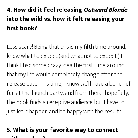
4. How did it feel releasing
Outward Blonde
into the wild vs. how it felt releasing your
first book?
Less scary! Being that this is my fifth time around, I
know what to expect (and what not to expect!) I
think I had some crazy idea the first time around
that my life would completely change after the
release date. This time, I know we’ll have a bunch of
fun at the launch party, and from there, hopefully,
the book finds a receptive audience but I have to
just let it happen and be happy with the results.
5. What is your favorite way to connect