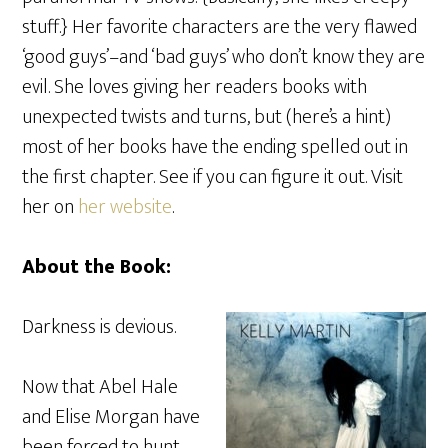
stuff.} Her favorite characters are the very flawed
‘good guys’–and ‘bad guys’ who don’t know they are
evil. She loves giving her readers books with
unexpected twists and turns, but (here’s a hint)
most of her books have the ending spelled out in
the first chapter. See if you can figure it out. Visit
her on
her website
.
About the Book:
Darkness is devious.
Now that Abel Hale
and Elise Morgan have
been forced to hunt