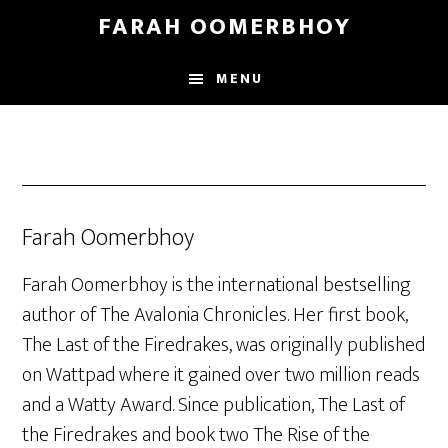
Skip
Skip
FARAH OOMERBHOY
to
to
main
footer
MENU
content
Farah Oomerbhoy
Farah Oomerbhoy is the international bestselling
author of The Avalonia Chronicles. Her first book,
The Last of the Firedrakes, was originally published
on Wattpad where it gained over two million reads
and a Watty Award. Since publication, The Last of
the Firedrakes and book two The Rise of the