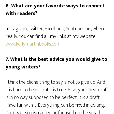
6.
What are your favorite ways to connect
with readers?
Instagram, Twitter, Facebook, Youtube…anywhere
really. You can find all my links at my website:
www.kellymartinbooks.com
.
7.
What is the best advice you would give to
young writers?
I think the cliche thing to say is not to give up. And
it is hard to hear– but it is true. Also, your first draft
is in no way supposed to be perfect. It is a draft.
Have fun with it. Everything can be fixed in editing.
Don’t get so distracted or focused on the small