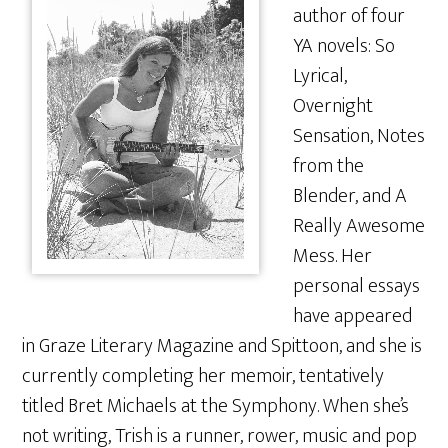
author of four
YA novels: So
Lyrical,
Overnight
Sensation, Notes
from the
Blender, and A
Really Awesome
Mess. Her
personal essays
have appeared
in Graze Literary Magazine and Spittoon, and she is
currently completing her memoir, tentatively
titled Bret Michaels at the Symphony. When she’s
not writing, Trish is a runner, rower, music and pop