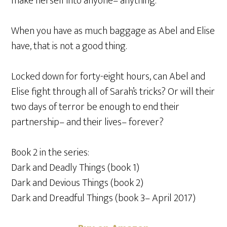
make herself into anyone– anything.
When you have as much baggage as Abel and Elise
have, that is not a good thing.
Locked down for forty-eight hours, can Abel and
Elise fight through all of Sarah’s tricks? Or will their
two days of terror be enough to end their
partnership– and their lives– forever?
Book 2 in the series:
Dark and Deadly Things (book 1)
Dark and Devious Things (book 2)
Dark and Dreadful Things (book 3– April 2017)