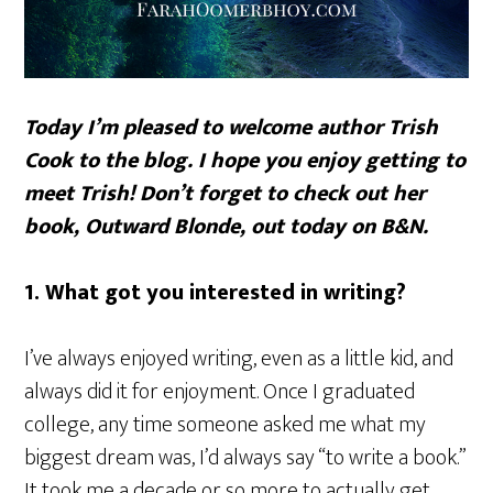
Today I’m pleased to welcome author Trish
Cook to the blog. I hope you enjoy getting to
meet Trish! Don’t forget to check out her
book,
Outward Blonde
, out today on B&N.
1. What got you interested in writing?
I’ve always enjoyed writing, even as a little kid, and
always did it for enjoyment. Once I graduated
college, any time someone asked me what my
biggest dream was, I’d always say “to write a book.”
It took me a decade or so more to actually get